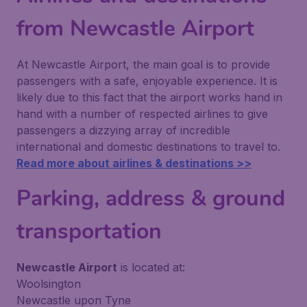
from Newcastle Airport
At Newcastle Airport, the main goal is to provide
passengers with a safe, enjoyable experience. It is
likely due to this fact that the airport works hand in
hand with a number of respected airlines to give
passengers a dizzying array of incredible
international and domestic destinations to travel to.
Read more about airlines & destinations >>
Parking, address & ground
transportation
Newcastle Airport
is located at:
Woolsington
Newcastle upon Tyne