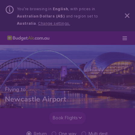
You’re browsing in
English
, with prices in
Australian Dollars (A$)
and region set to
Australia
.
Change settings.
Flying to
Newcastle Airport
Book Flights
Return
One way
Multi dest.