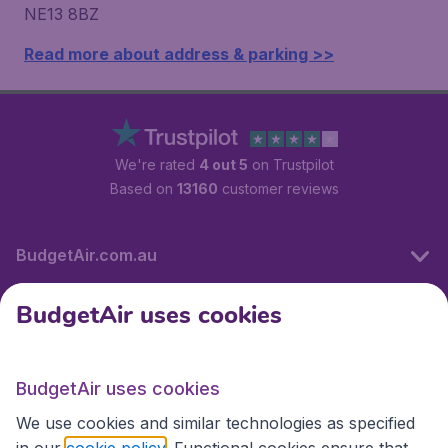
NE13 8BZ
Read more about address & parking >>
We're rated
4 out 5
on Trustpilot
Based on
13160
customer reviews
BudgetAir.com.au
BudgetAir uses cookies
Travel
BudgetAir uses cookies
Partner Sites
We use cookies and similar technologies as specified