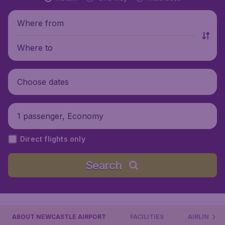
Where from
Where to
Choose dates
1 passenger, Economy
Direct flights only
Search
ABOUT NEWCASTLE AIRPORT
FACILITIES
AIRLINES &