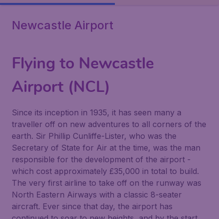
Newcastle Airport
Flying to Newcastle
Airport (NCL)
Since its inception in 1935, it has seen many a
traveller off on new adventures to all corners of the
earth. Sir Phillip Cunliffe-Lister, who was the
Secretary of State for Air at the time, was the man
responsible for the development of the airport -
which cost approximately £35,000 in total to build.
The very first airline to take off on the runway was
North Eastern Airways with a classic 8-seater
aircraft. Ever since that day, the airport has
continued to soar to new heights, and by the start