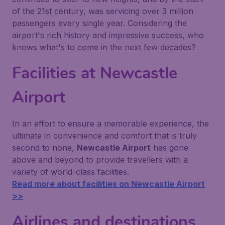
of the 21st century, was servicing over 3 million
passengers every single year. Considering the
airport's rich history and impressive success, who
knows what's to come in the next few decades?
Facilities at Newcastle
Airport
In an effort to ensure a memorable experience, the
ultimate in convenience and comfort that is truly
second to none,
Newcastle Airport
has gone
above and beyond to provide travellers with a
variety of world-class facilities.
Read more about facilities on Newcastle Airport
>>
Airlines and destinations