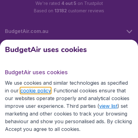
We're rated
4 out 5
on Trustpilot
Based on
13182
customer reviews
BudgetAir.com.au
BudgetAir uses cookies
Travel
BudgetAir uses cookies
Partner Sites
We use cookies and similar technologies as specified
in our
cookie policy
. Functional cookies ensure that
our websites operate properly and analytical cookies
improve user experience. Third parties (
view list
) set
marketing and other cookies to track your browsing
behaviour and show you personalised ads. By clicking
Accept you agree to all cookies.