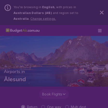
You’re browsing in
English
, with prices in
Australian Dollars (A$)
and region set to
Australia
.
Change settings.
Airports in
Ålesund
Book Flights
Return
One way
Multi dest.