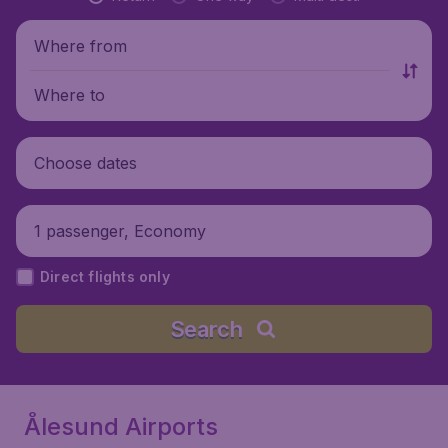
Where from
Where to
Choose dates
1 passenger, Economy
Direct flights only
Search
Ålesund Airports