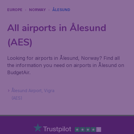
EUROPE
NORWAY
ÅLESUND
All airports in Ålesund
(AES)
Looking for airports in Ålesund, Norway? Find all
the information you need on airports in Ålesund on
BudgetAir.
Ålesund Airport, Vigra
(AES)