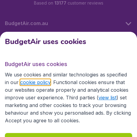
Based on
13177
customer reviews
BudgetAir.com.au
BudgetAir uses cookies
Travel
BudgetAir uses cookies
Partner Sites
We use cookies and similar technologies as specified
in our
cookie policy
. Functional cookies ensure that
our websites operate properly and analytical cookies
improve user experience. Third parties (
view list
) set
marketing and other cookies to track your browsing
behaviour and show you personalised ads. By clicking
Accept you agree to all cookies.