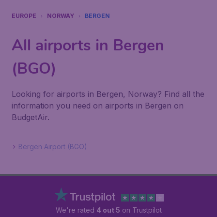
EUROPE
NORWAY
BERGEN
All airports in Bergen
(BGO)
Looking for airports in Bergen, Norway? Find all the
information you need on airports in Bergen on
BudgetAir.
Bergen Airport (BGO)
We're rated
4 out 5
on Trustpilot