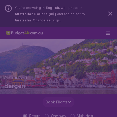
You’re browsing in
English
, with prices in
Australian Dollars (A$)
and region set to
Australia
.
Change settings.
Airports in
Bergen
Book Flights
Return
One way
Multi dest.