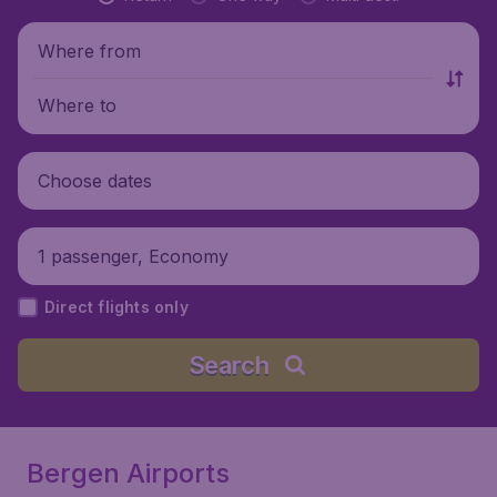
Where from
Where to
Choose dates
1 passenger, Economy
Direct flights only
Search
Bergen Airports