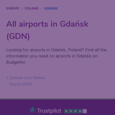
EUROPE
POLAND
GDAŃSK
All airports in Gdańsk
(GDN)
Looking for airports in Gdańsk, Poland? Find all the
information you need on airports in Gdańsk on
BudgetAir.
Gdansk Lech Walesa
Airport (GDN)