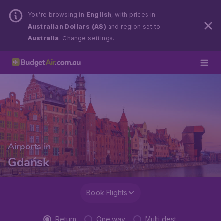
You’re browsing in
English
, with prices in
Australian Dollars (A$)
and region set to
Australia
.
Change settings.
Airports in
Gdańsk
Book Flights
Return
One way
Multi dest.