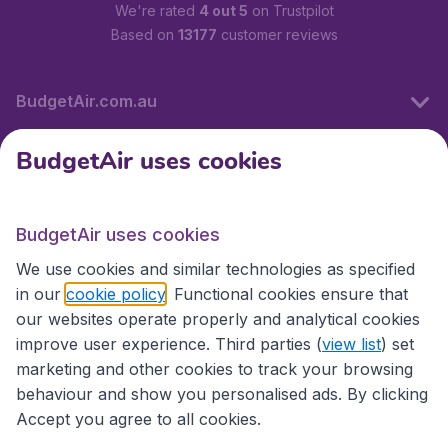
We're rated
4 out 5
on Trustpilot
Based on
13177
customer reviews
BudgetAir.com.au
BudgetAir uses cookies
Travel
BudgetAir uses cookies
Partner Sites
We use cookies and similar technologies as specified
in our
cookie policy
. Functional cookies ensure that
our websites operate properly and analytical cookies
improve user experience. Third parties (
view list
) set
marketing and other cookies to track your browsing
behaviour and show you personalised ads. By clicking
Accept you agree to all cookies.