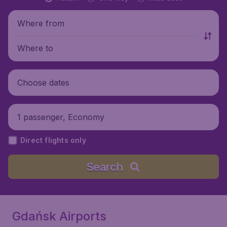
Where from
Where to
Choose dates
1 passenger, Economy
Direct flights only
Search
Gdańsk Airports