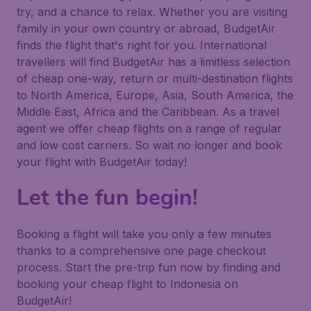
try, and a chance to relax. Whether you are visiting
family in your own country or abroad, BudgetAir
finds the flight that's right for you. International
travellers will find BudgetAir has a limitless selection
of cheap one-way, return or multi-destination flights
to North America, Europe, Asia, South America, the
Middle East, Africa and the Caribbean. As a travel
agent we offer cheap flights on a range of regular
and low cost carriers. So wait no longer and book
your flight with BudgetAir today!
Let the fun begin!
Booking a flight will take you only a few minutes
thanks to a comprehensive one page checkout
process. Start the pre-trip fun now by finding and
booking your cheap flight to Indonesia on
BudgetAir!