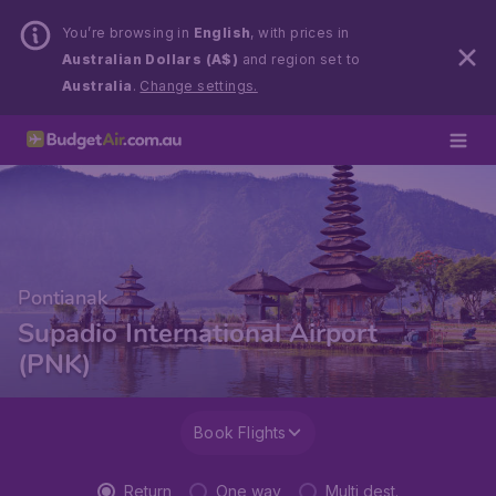
You’re browsing in
English
, with prices in
Australian Dollars (A$)
and region set to
Australia
.
Change settings.
Pontianak
Supadio International Airport
(PNK)
Book Flights
Return
One way
Multi dest.