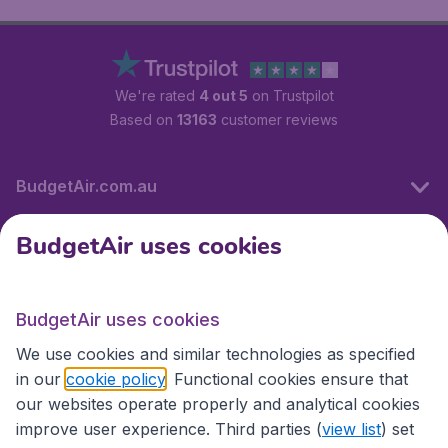
We're rated
4 out 5
on Trustpilot
Based on
13163
customer reviews
BudgetAir.com.au
BudgetAir uses cookies
Travel
BudgetAir uses cookies
Partner Sites
We use cookies and similar technologies as specified
in our
cookie policy
. Functional cookies ensure that
our websites operate properly and analytical cookies
improve user experience. Third parties (
view list
) set