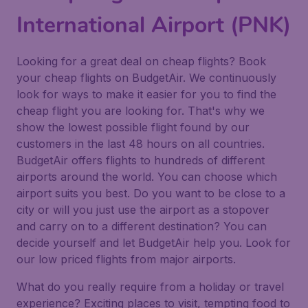
International Airport (PNK)
Looking for a great deal on cheap flights? Book
your cheap flights on BudgetAir. We continuously
look for ways to make it easier for you to find the
cheap flight you are looking for. That's why we
show the lowest possible flight found by our
customers in the last 48 hours on all countries.
BudgetAir offers flights to hundreds of different
airports around the world. You can choose which
airport suits you best. Do you want to be close to a
city or will you just use the airport as a stopover
and carry on to a different destination? You can
decide yourself and let BudgetAir help you. Look for
our low priced flights from major airports.
What do you really require from a holiday or travel
experience? Exciting places to visit, tempting food to