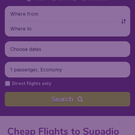
Where from
Where to
Choose dates
1 passenger, Economy
Direct flights only
Search
Cheap Flights to Supadio