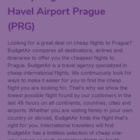
Havel Airport Prague
(PRG)
Looking for a great deal on cheap flights to Prague?
BudgetAir compares all destinations, airlines and
itineraries to offer you the cheapest flights to
Prague. BudgetAir is a travel agency specialized in
cheap international flights. We continuously look for
ways to make it easier for you to find the cheap
flight you are looking for. That's why we show the
lowest possible flight found by our customers in the
last 48 hours on all continents, countries, cities and
airports. Whether you are visiting family in your own
country or abroad, BudgetAir finds the flight that's
right for you. International travellers will find
BudgetAir has a limitless selection of cheap one-