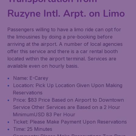
Ruzyne Intl. Arpt. on Limo
Passengers willing to have a limo ride can opt for
the limousines by doing a pre-booking before
arriving at the airport. A number of local agencies
offer this service and there is a car rental booth
located within the airport terminal. Services are
available even on hourly basis.
Name: E-Carey
Location: Pick Up Location Given Upon Making
Reservations
Price: $83 Price Based on Airport to Downtown
Service Other Services are Based on a 2 Hour
MinimumUSD 83 Per Hour
Ticket: Please Make Payment Upon Reservations
Time: 25 Minutes