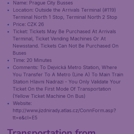
Name: Prague City Busses
Location: Outside the Arrivals Terminal (#119)
Terminal North 1 Stop, Terminal North 2 Stop
Price: CZK 26
Ticket: Tickets May Be Purchased At Arrivals
Terminal, Ticket Vending Machines Or At
Newsstand. Tickets Can Not Be Purchased On
Buses
Time: 20 Minutes
Comments: To Dejvická Metro Station, Where
You Transfer To A Metro (Line A) To Main Train
Station Hlavni Nadrazi - You Only Validate Your
Ticket On the First Mode Of Transportation
(Yellow Ticket Machine On Bus)
Website:
http://www.jizdnirady.atlas.cz/ConnForm.asp?
tt=e&cl=E5
Transportation from