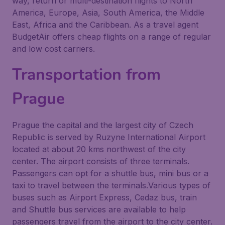
way, return or multi-destination flights to North
America, Europe, Asia, South America, the Middle
East, Africa and the Caribbean. As a travel agent
BudgetAir offers cheap flights on a range of regular
and low cost carriers.
Transportation from
Prague
Prague the capital and the largest city of Czech
Republic is served by Ruzyne International Airport
located at about 20 kms northwest of the city
center. The airport consists of three terminals.
Passengers can opt for a shuttle bus, mini bus or a
taxi to travel between the terminals.Various types of
buses such as Airport Express, Cedaz bus, train
and Shuttle bus services are available to help
passengers travel from the airport to the city center.