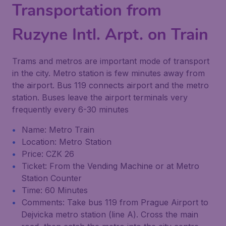
Transportation from
Ruzyne Intl. Arpt. on Train
Trams and metros are important mode of transport
in the city. Metro station is few minutes away from
the airport. Bus 119 connects airport and the metro
station. Buses leave the airport terminals very
frequently every 6-30 minutes
Name: Metro Train
Location: Metro Station
Price: CZK 26
Ticket: From the Vending Machine or at Metro
Station Counter
Time: 60 Minutes
Comments: Take bus 119 from Prague Airport to
Dejvicka metro station (line A). Cross the main