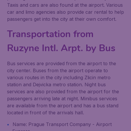
Taxis and cars are also found at the airport. Various
car and limo agencies also provide car rental to help
passengers get into the city at their own comfort.
Transportation from
Ruzyne Intl. Arpt. by Bus
Bus services are provided from the airport to the
city center. Buses from the airport operate to
various routes in the city including Zlicin metro
station and Dejvicka metro station. Night bus
services are also provided from the airport for the
passengers arriving late at night. Minibus services
are available from the airport and has a bus stand
located in front of the arrivals hall.
Name: Prague Transport Company - Airport