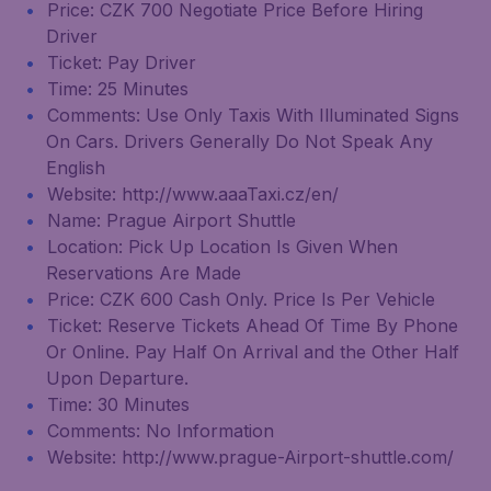
Price: CZK 700 Negotiate Price Before Hiring
Driver
Ticket: Pay Driver
Time: 25 Minutes
Comments: Use Only Taxis With Illuminated Signs
On Cars. Drivers Generally Do Not Speak Any
English
Website: http://www.aaaTaxi.cz/en/
Name: Prague Airport Shuttle
Location: Pick Up Location Is Given When
Reservations Are Made
Price: CZK 600 Cash Only. Price Is Per Vehicle
Ticket: Reserve Tickets Ahead Of Time By Phone
Or Online. Pay Half On Arrival and the Other Half
Upon Departure.
Time: 30 Minutes
Comments: No Information
Website: http://www.prague-Airport-shuttle.com/