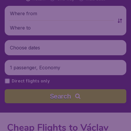
Where from
Where to
Choose dates
1 passenger, Economy
Direct flights only
Search
Cheap Flights to Václav