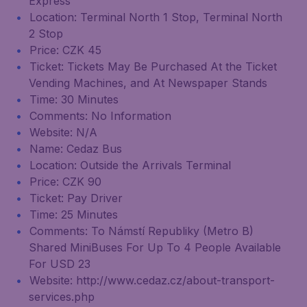
Express
Location: Terminal North 1 Stop, Terminal North
2 Stop
Price: CZK 45
Ticket: Tickets May Be Purchased At the Ticket
Vending Machines, and At Newspaper Stands
Time: 30 Minutes
Comments: No Information
Website: N/A
Name: Cedaz Bus
Location: Outside the Arrivals Terminal
Price: CZK 90
Ticket: Pay Driver
Time: 25 Minutes
Comments: To Námstí Republiky (Metro B)
Shared MiniBuses For Up To 4 People Available
For USD 23
Website: http://www.cedaz.cz/about-transport-
services.php