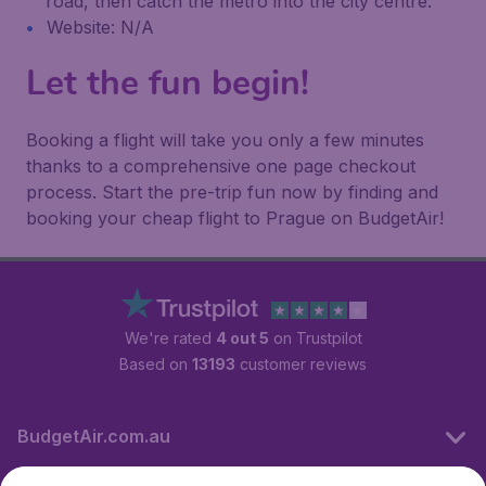
road, then catch the metro into the city centre.
Website: N/A
Let the fun begin!
Booking a flight will take you only a few minutes
thanks to a comprehensive one page checkout
process. Start the pre-trip fun now by finding and
booking your cheap flight to Prague on BudgetAir!
We're rated
4 out 5
on Trustpilot
Based on
13193
customer reviews
BudgetAir.com.au