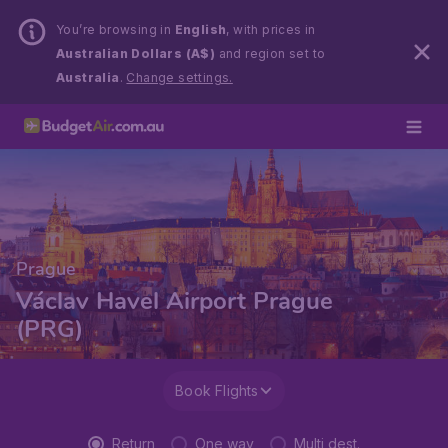
You’re browsing in
English
, with prices in
Australian Dollars (A$)
and region set to
Australia
.
Change settings.
Prague
Václav Havel Airport Prague
(PRG)
Book Flights
Return
One way
Multi dest.