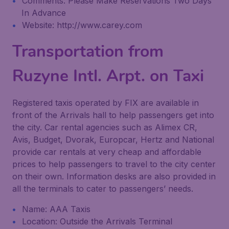
Comments: Please Make Reservations Two Days
In Advance
Website: http://www.carey.com
Transportation from
Ruzyne Intl. Arpt. on Taxi
Registered taxis operated by FIX are available in
front of the Arrivals hall to help passengers get into
the city. Car rental agencies such as Alimex CR,
Avis, Budget, Dvorak, Europcar, Hertz and National
provide car rentals at very cheap and affordable
prices to help passengers to travel to the city center
on their own. Information desks are also provided in
all the terminals to cater to passengers’ needs.
Name: AAA Taxis
Location: Outside the Arrivals Terminal