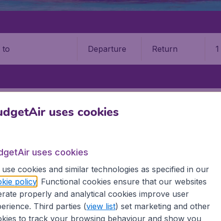
Departure
Return
1
o
ASLIN ISLAND
PRASLIN ISLAND AIRPORT (PRI)
dgetAir uses cookies
n Island Airport (PRI)
dgetAir uses cookies
Book your cheap flights on BudgetAir. We continuously look 
 why we show the lowest possible flight found by our custom
use cookies and similar technologies as specified in our
erent airports around the world. You can choose which airp
kie policy
. Functional cookies ensure that our websites
 a stopover and carry on to a different destination? You can
rate properly and analytical cookies improve user
irports.
erience. Third parties (
view list
) set marketing and other
 travel experience? Exciting places to visit, tempting food
kies to track your browsing behaviour and show you