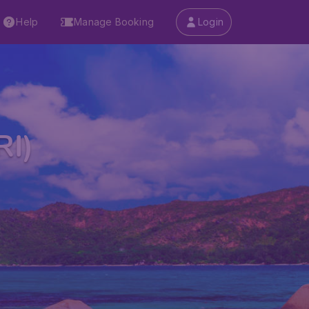
Help
Manage Booking
Login
RI)