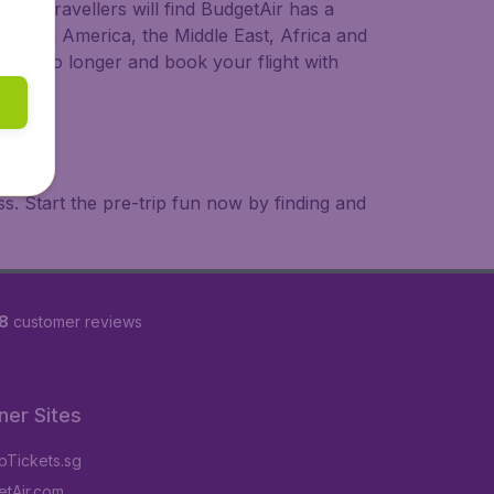
ional travellers will find BudgetAir has a
a, South America, the Middle East, Africa and
 wait no longer and book your flight with
. Start the pre-trip fun now by finding and
8
customer reviews
ner Sites
Tickets.sg
tAir.com