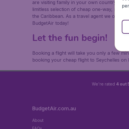
are visiting family in your own country or abr
per
limitless selection of cheap one-way, return
the Caribbean. As a travel agent we offer ch
BudgetAir today!
Let the fun begin!
Booking a flight will take you only a few m
booking your cheap flight to Seychelles on 
We're rated
4 out 
BudgetAir.com.au
About
FAQs