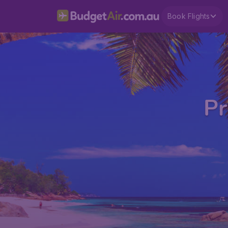
Book Flights
Pr