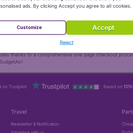
oad, BudgetAir finds the flight that's right for you. Internat
sonalised ads. By clicking Accept you agree to all cookies.
 or multi-destination flights to North America, Europe, Asi
eap flights on a range of regular and low cost carriers. So
Accept
Customize
Reject
inutes thanks to a comprehensive one page checkout process
BudgetAir!
5
on Trustpilot
Based on
1315
Travel
Part
Newsletter & Notification
Cheap
Advertise with us
Budge