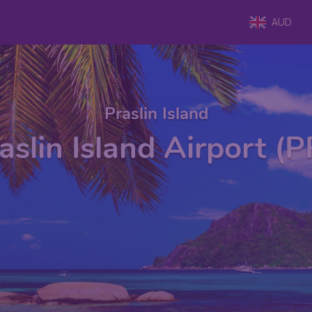
AUD
Praslin Island
aslin Island Airport (P