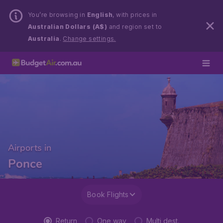
You’re browsing in
English
, with prices in
Australian Dollars (A$)
and region set to
Australia
.
Change settings.
Airports in
Ponce
Book Flights
Return
One way
Multi dest.