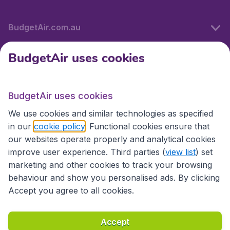
BudgetAir.com.au
BudgetAir uses cookies
Travel
BudgetAir uses cookies
Partner Sites
We use cookies and similar technologies as specified
in our
cookie policy
. Functional cookies ensure that
our websites operate properly and analytical cookies
improve user experience. Third parties (
view list
) set
marketing and other cookies to track your browsing
behaviour and show you personalised ads. By clicking
Accept you agree to all cookies.
Accessibility statement
Terms & Conditions
Accept