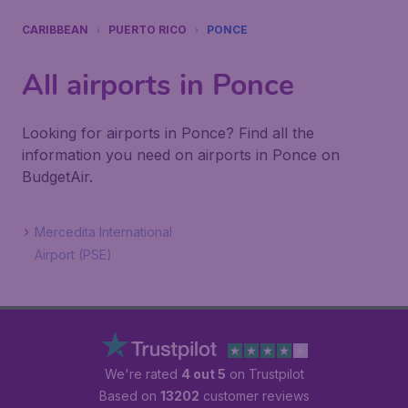
CARIBBEAN
PUERTO RICO
PONCE
All airports in Ponce
Looking for airports in Ponce? Find all the
information you need on airports in Ponce on
BudgetAir.
Mercedita International
Airport (PSE)
We're rated
4 out 5
on Trustpilot
Based on
13202
customer reviews