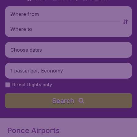
Where from
Where to
Choose dates
1 passenger, Economy
Direct flights only
Search
Ponce Airports