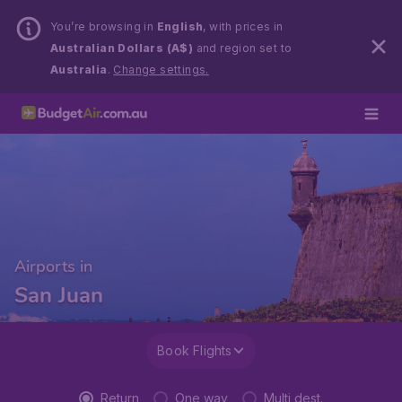
You’re browsing in
English
, with prices in
Australian Dollars (A$)
and region set to
Australia
.
Change settings.
Airports in
San Juan
Book Flights
Return
One way
Multi dest.