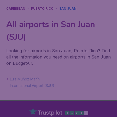
CARIBBEAN
PUERTO RICO
SAN JUAN
All airports in San Juan
(SJU)
Looking for airports in San Juan, Puerto-Rico? Find
all the information you need on airports in San Juan
on BudgetAir.
Luis Muñoz Marín
International Airport (SJU)