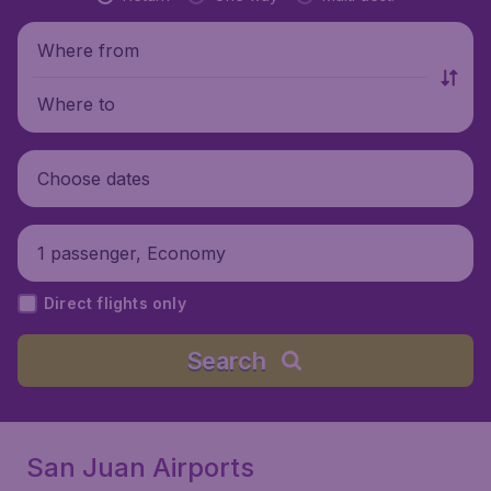
Where from
Where to
Choose dates
1 passenger, Economy
Direct flights only
Search
San Juan Airports