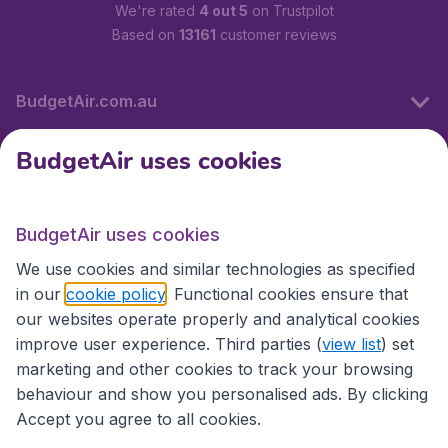
We're rated
4 out 5
on Trustpilot
Based on
13161
customer reviews
BudgetAir.com.au
BudgetAir uses cookies
Travel
BudgetAir uses cookies
Partner Sites
We use cookies and similar technologies as specified
in our
cookie policy
. Functional cookies ensure that
our websites operate properly and analytical cookies
improve user experience. Third parties (
view list
) set
marketing and other cookies to track your browsing
behaviour and show you personalised ads. By clicking
Accept you agree to all cookies.