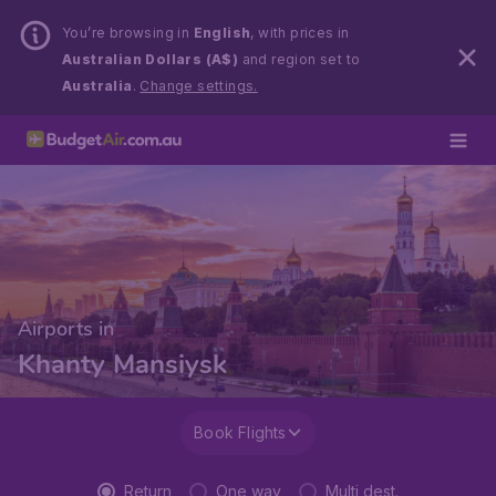
You’re browsing in
English
, with prices in
Australian Dollars (A$)
and region set to
Australia
.
Change settings.
Airports in
Khanty Mansiysk
Book Flights
Return
One way
Multi dest.