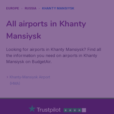
EUROPE
RUSSIA
KHANTY MANSIYSK
All airports in Khanty
Mansiysk
Looking for airports in Khanty Mansiysk? Find all
the information you need on airports in Khanty
Mansiysk on BudgetAir.
Khanty-Mansiysk Airport
(HMA)