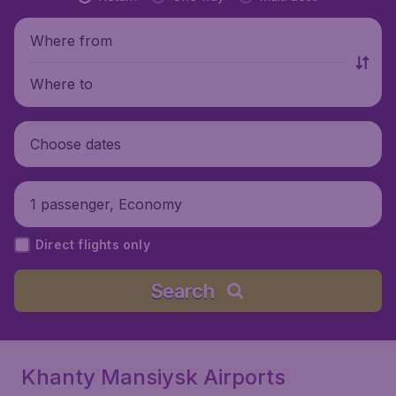
Where from
Where to
Choose dates
1 passenger, Economy
Direct flights only
Search
Khanty Mansiysk Airports