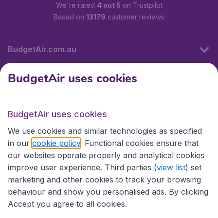
We're rated
4 out 5
on Trustpilot
Based on
13179
customer reviews
BudgetAir.com.au
BudgetAir uses cookies
Travel
BudgetAir uses cookies
Partner Sites
We use cookies and similar technologies as specified
in our
cookie policy
. Functional cookies ensure that
our websites operate properly and analytical cookies
improve user experience. Third parties (
view list
) set
marketing and other cookies to track your browsing
behaviour and show you personalised ads. By clicking
Accept you agree to all cookies.