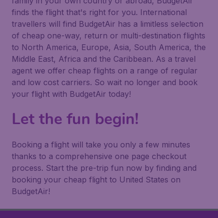
family in your own country or abroad, BudgetAir
finds the flight that's right for you. International
travellers will find BudgetAir has a limitless selection
of cheap one-way, return or multi-destination flights
to North America, Europe, Asia, South America, the
Middle East, Africa and the Caribbean. As a travel
agent we offer cheap flights on a range of regular
and low cost carriers. So wait no longer and book
your flight with BudgetAir today!
Let the fun begin!
Booking a flight will take you only a few minutes
thanks to a comprehensive one page checkout
process. Start the pre-trip fun now by finding and
booking your cheap flight to United States on
BudgetAir!