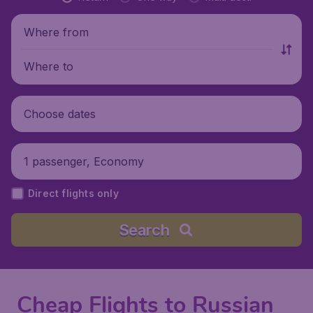
Where from
Where to
Choose dates
1 passenger, Economy
Direct flights only
Search
Cheap Flights to Russian