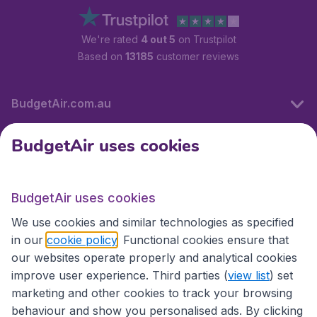
We're rated
4 out 5
on Trustpilot
Based on
13185
customer reviews
BudgetAir.com.au
BudgetAir uses cookies
Travel
BudgetAir uses cookies
Partner Sites
We use cookies and similar technologies as specified
in our
cookie policy
. Functional cookies ensure that
our websites operate properly and analytical cookies
improve user experience. Third parties (
view list
) set
marketing and other cookies to track your browsing
behaviour and show you personalised ads. By clicking