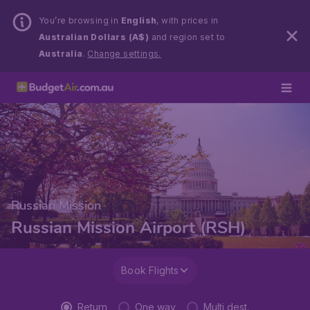
You’re browsing in
English
, with prices in
Australian Dollars (A$)
and region set to
Australia
.
Change settings.
Russian Mission
Russian Mission Airport (RSH)
Book Flights
Return
One way
Multi dest.