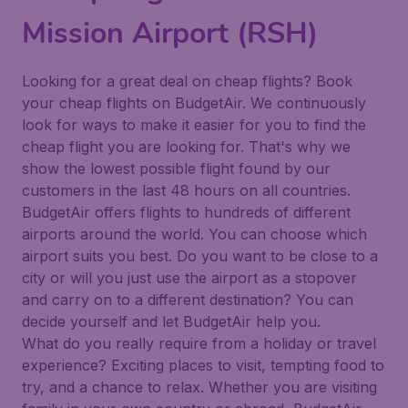
Mission Airport (RSH)
Looking for a great deal on cheap flights? Book
your cheap flights on BudgetAir. We continuously
look for ways to make it easier for you to find the
cheap flight you are looking for. That's why we
show the lowest possible flight found by our
customers in the last 48 hours on all countries.
BudgetAir offers flights to hundreds of different
airports around the world. You can choose which
airport suits you best. Do you want to be close to a
city or will you just use the airport as a stopover
and carry on to a different destination? You can
decide yourself and let BudgetAir help you.
What do you really require from a holiday or travel
experience? Exciting places to visit, tempting food to
try, and a chance to relax. Whether you are visiting