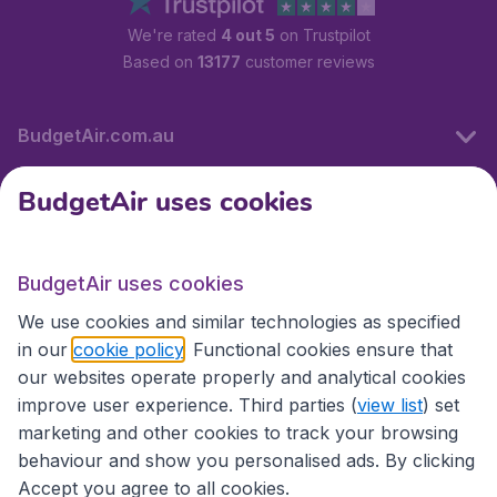
We're rated
4 out 5
on Trustpilot
Based on
13177
customer reviews
BudgetAir.com.au
BudgetAir uses cookies
Travel
BudgetAir uses cookies
Partner Sites
We use cookies and similar technologies as specified
in our
cookie policy
. Functional cookies ensure that
our websites operate properly and analytical cookies
improve user experience. Third parties (
view list
) set
marketing and other cookies to track your browsing
behaviour and show you personalised ads. By clicking
Accept you agree to all cookies.