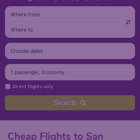
Where from
Where to
Choose dates
1 passenger, Economy
Direct flights only
Search
Cheap Flights to San