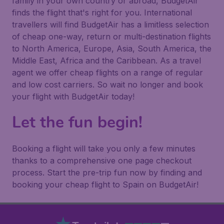
family in your own country or abroad, BudgetAir
finds the flight that's right for you. International
travellers will find BudgetAir has a limitless selection
of cheap one-way, return or multi-destination flights
to North America, Europe, Asia, South America, the
Middle East, Africa and the Caribbean. As a travel
agent we offer cheap flights on a range of regular
and low cost carriers. So wait no longer and book
your flight with BudgetAir today!
Let the fun begin!
Booking a flight will take you only a few minutes
thanks to a comprehensive one page checkout
process. Start the pre-trip fun now by finding and
booking your cheap flight to Spain on BudgetAir!