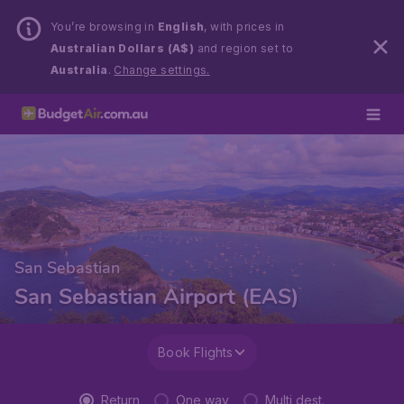
You’re browsing in
English
, with prices in
Australian Dollars (A$)
and region set to
Australia
.
Change settings.
San Sebastian
San Sebastian Airport (EAS)
Book Flights
Return
One way
Multi dest.