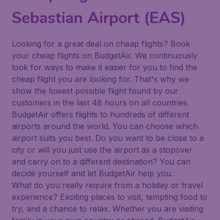
Sebastian Airport (EAS)
Looking for a great deal on cheap flights? Book
your cheap flights on BudgetAir. We continuously
look for ways to make it easier for you to find the
cheap flight you are looking for. That's why we
show the lowest possible flight found by our
customers in the last 48 hours on all countries.
BudgetAir offers flights to hundreds of different
airports around the world. You can choose which
airport suits you best. Do you want to be close to a
city or will you just use the airport as a stopover
and carry on to a different destination? You can
decide yourself and let BudgetAir help you.
What do you really require from a holiday or travel
experience? Exciting places to visit, tempting food to
try, and a chance to relax. Whether you are visiting