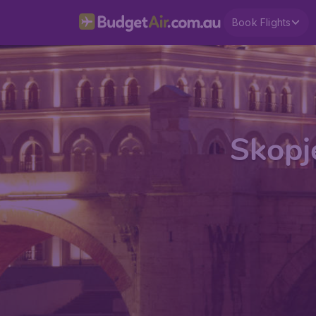
Book Flights
Skopje