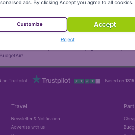
sonalised ads. By clicking Accept you agree to all cookies.
 or multi-destination flights to North America, Europe, Asi
eap flights on a range of regular and low cost carriers. So
Accept
Customize
Reject
inutes thanks to a comprehensive one page checkout process
BudgetAir!
5
on Trustpilot
Based on
1315
Travel
Part
Newsletter & Notification
Cheap
Advertise with us
Budge