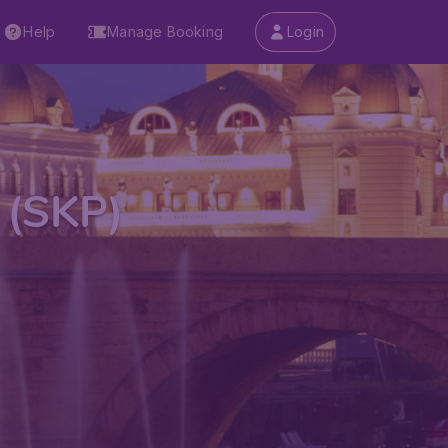
Help
Manage Booking
Login
t (SKP)