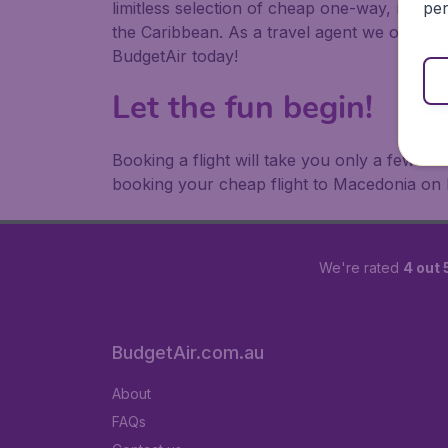
per
limitless selection of cheap one-way, return
the Caribbean. As a travel agent we offer ch
BudgetAir today!
Let the fun begin!
Booking a flight will take you only a few m
booking your cheap flight to Macedonia on 
We're rated
4 out 
BudgetAir.com.au
About
FAQs