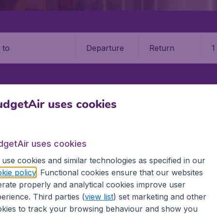
Departure
Return
1
o
dgetAir uses cookies
IA
SKOPJE
SKOPJE INTERNATIONAL AIRPORT (SKP)
e "Alexander the Great" Airpo
dgetAir uses cookies
Book your cheap flights on BudgetAir. We continuously look 
use cookies and similar technologies as specified in our
 why we show the lowest possible flight found by our custom
kie policy
. Functional cookies ensure that our websites
erent airports around the world. You can choose which airp
rate properly and analytical cookies improve user
 a stopover and carry on to a different destination? You can
erience. Third parties (
view list
) set marketing and other
 travel experience? Exciting places to visit, tempting food
kies to track your browsing behaviour and show you
oad, BudgetAir finds the flight that's right for you. Internat