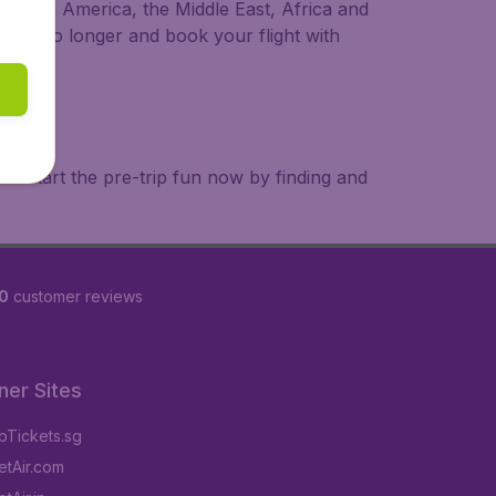
a, South America, the Middle East, Africa and
 wait no longer and book your flight with
. Start the pre-trip fun now by finding and
0
customer reviews
ner Sites
Tickets.sg
tAir.com