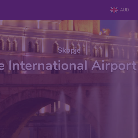
AUD
Skopje
 International Airpor