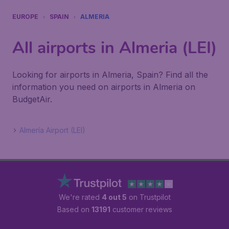
EUROPE
SPAIN
ALMERIA
All airports in Almeria (LEI)
Looking for airports in Almeria, Spain? Find all the
information you need on airports in Almeria on
BudgetAir.
Almería Airport (LEI)
We're rated
4 out 5
on Trustpilot
Based on
13191
customer reviews