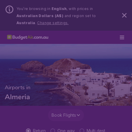
You’re browsing in
English
, with prices in
Australian Dollars (A$)
and region set to
Australia
.
Change settings.
Airports in
Almeria
Book Flights
Return
One way
Multi dest.