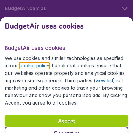
BudgetAir.com.au
BudgetAir uses cookies
Travel
BudgetAir uses cookies
Partner Sites
We use cookies and similar technologies as specified
in our
cookie policy
. Functional cookies ensure that
our websites operate properly and analytical cookies
improve user experience. Third parties (
view list
) set
marketing and other cookies to track your browsing
behaviour and show you personalised ads. By clicking
Accept you agree to all cookies.
Accessibility statement
Terms & Conditions
Accept
Disclaimer
Privacy
Cookies
Copyright © 2026
Customize