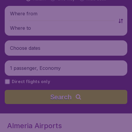
Where from
Where to
Choose dates
1 passenger, Economy
Direct flights only
Search
Almeria Airports