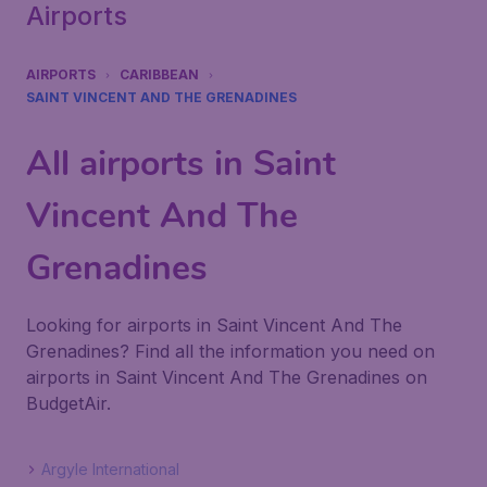
Airports
AIRPORTS
CARIBBEAN
SAINT VINCENT AND THE GRENADINES
All airports in Saint
Vincent And The
Grenadines
Looking for airports in Saint Vincent And The
Grenadines? Find all the information you need on
airports in Saint Vincent And The Grenadines on
BudgetAir.
Argyle International