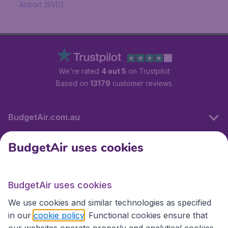
Airport (SVD)
We're rated
4 out 5
on Trustpilot
Based on
13179
customer reviews
BudgetAir.com.au
BudgetAir uses cookies
Travel
BudgetAir uses cookies
Partner Sites
We use cookies and similar technologies as specified
in our
cookie policy
. Functional cookies ensure that