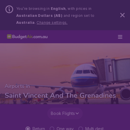
You’re browsing in
English
, with prices in
Australian Dollars (A$)
and region set to
Australia
.
Change settings.
Airports in
Saint Vincent And The Grenadines
Book Flights
Return
One way
Multi dest.