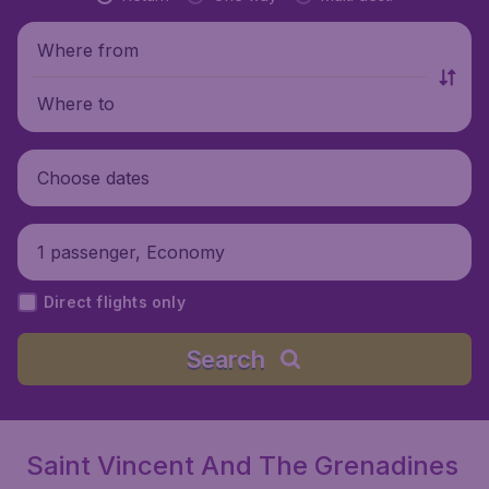
Where from
Where to
Choose dates
1 passenger, Economy
Direct flights only
Search
Saint Vincent And The Grenadines