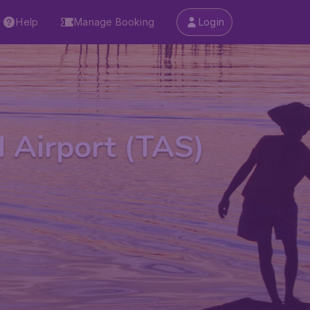
Help
Manage Booking
Login
l Airport (TAS)