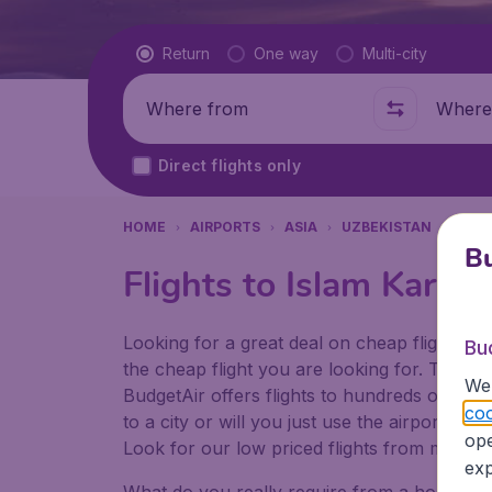
Flight type
Return
One way
Multi-city
Where from
Where t
Direct flights only
HOME
AIRPORTS
ASIA
UZBEKISTAN
TAS
Bu
Flights to Islam Karim
Looking for a great deal on cheap flights? 
Bu
the cheap flight you are looking for. That's
We 
BudgetAir offers flights to hundreds of diff
coo
to a city or will you just use the airport as
ope
Look for our low priced flights from major a
exp