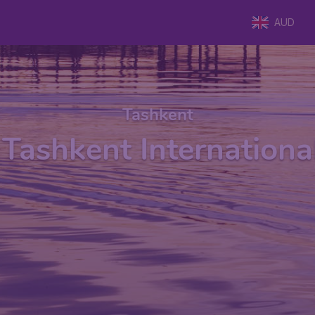
AUD
Tashkent
Tashkent Internationa