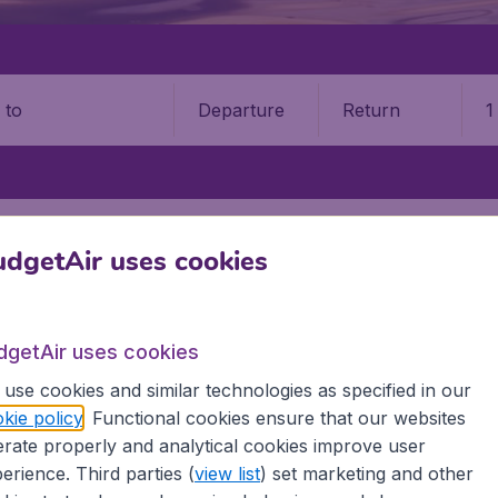
Departure
Return
1
o
HKENT
ISLAM KARIMOV TASHKENT INTERNATIONAL AIRPORT (TAS)
dgetAir uses cookies
ov Tashkent Intl Airport (TAS)
Book your cheap flights on BudgetAir. We continuously look 
dgetAir uses cookies
 why we show the lowest possible flight found by our custom
use cookies and similar technologies as specified in our
erent airports around the world. You can choose which airp
kie policy
. Functional cookies ensure that our websites
 a stopover and carry on to a different destination? You can
rate properly and analytical cookies improve user
irports.
erience. Third parties (
view list
) set marketing and other