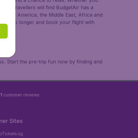
 to try, and a chance to relax. Whether you
ional travellers will find BudgetAir has a
a, South America, the Middle East, Africa and
 wait no longer and book your flight with
. Start the pre-trip fun now by finding and
1
customer reviews
ner Sites
Tickets.sg