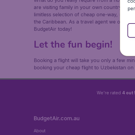
What do you really require from a holiday or
coo
are visiting family in your own country or abr
per
limitless selection of cheap one-way, return
the Caribbean. As a travel agent we offer ch
BudgetAir today!
Let the fun begin!
Booking a flight will take you only a few m
booking your cheap flight to Uzbekistan on
We're rated
4 out 
BudgetAir.com.au
About