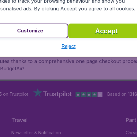
 travel experience? Exciting places to visit, tempting food
kies to track your browsing behaviour and show you
oad, BudgetAir finds the flight that's right for you. Internat
sonalised ads. By clicking Accept you agree to all cookies.
 or multi-destination flights to North America, Europe, Asi
eap flights on a range of regular and low cost carriers. So
Accept
Customize
Reject
inutes thanks to a comprehensive one page checkout process
 BudgetAir!
5
on Trustpilot
Based on
1316
Travel
Part
Newsletter & Notification
Cheap