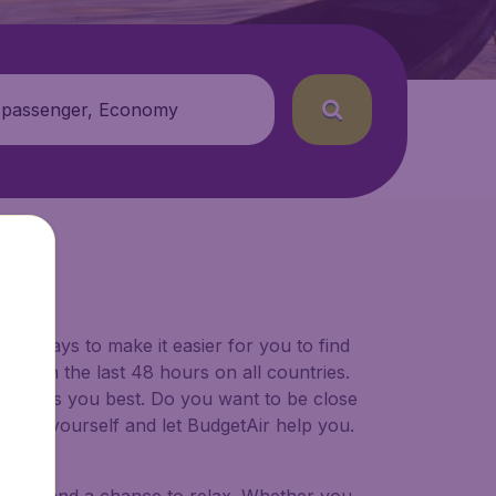
 passenger, Economy
for ways to make it easier for you to find
ers in the last 48 hours on all countries.
ort suits you best. Do you want to be close
 decide yourself and let BudgetAir help you.