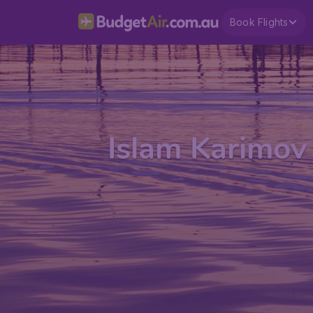
Book Flights
Islam Karimov 