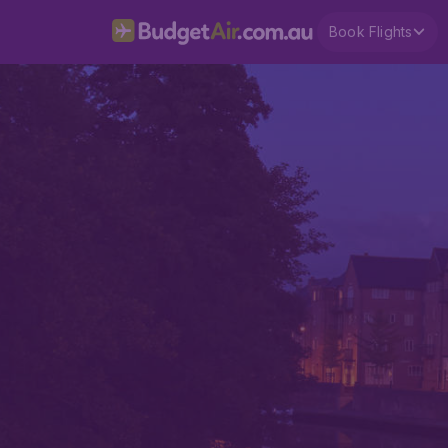
Book Flights