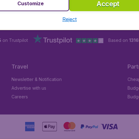
Accept
Customize
Reject
5
on Trustpilot
Based on
1316
Travel
Part
Newsletter & Notification
Cheap
Advertise with us
Budge
Careers
Budge