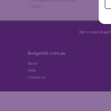
Doncaster Sheffield Airport
(DSA)
We're rated
4 out 
BudgetAir.com.au
About
FAQs
Contact us