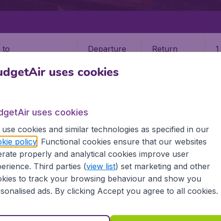
Departure
Return
1
o
dgetAir uses cookies
dgetAir uses cookies
use cookies and similar technologies as specified in our
ENGLAND
DONCASTER
kie policy
. Functional cookies ensure that our websites
rate properly and analytical cookies improve user
ter (DCS)
erience. Third parties (
view list
) set marketing and other
kies to track your browsing behaviour and show you
sonalised ads. By clicking Accept you agree to all cookies.
 all the information you need on airports in Doncaster on B