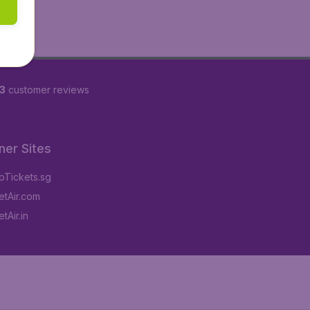
3
customer reviews
ner Sites
Tickets.sg
tAir.com
tAir.in