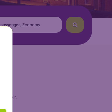
 passenger, Economy
udgetAir.