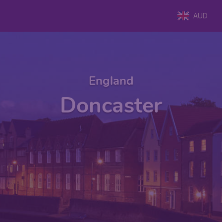
AUD
England
Doncaster