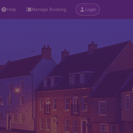
Help
Manage Booking
Login