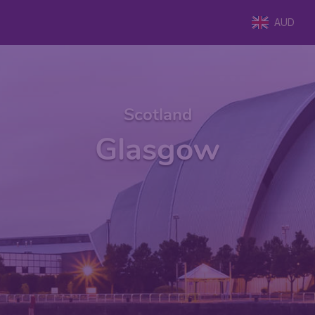
AUD
Scotland
Glasgow