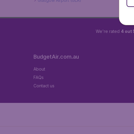
Glasgow Airport (GLA)
We're rated
4 out 
BudgetAir.com.au
About
FAQs
Contact us