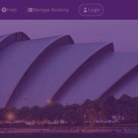
Help
Manage Booking
Login