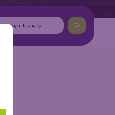
 passenger, Economy
etAir.