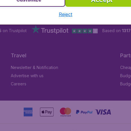
Reject
5
on Trustpilot
Based on
1317
Travel
Part
Newsletter & Notification
Cheap
Advertise with us
Budge
Careers
Budge