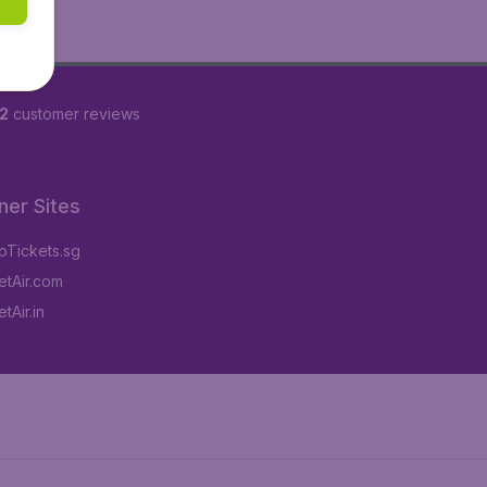
2
customer reviews
ner Sites
Tickets.sg
tAir.com
tAir.in