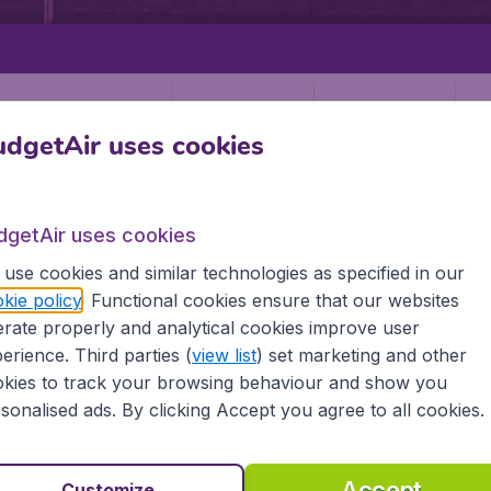
Departure
Return
1
o
dgetAir uses cookies
dgetAir uses cookies
use cookies and similar technologies as specified in our
kie policy
. Functional cookies ensure that our websites
SCOTLAND
GLASGOW
rate properly and analytical cookies improve user
w (GLA)
erience. Third parties (
view list
) set marketing and other
kies to track your browsing behaviour and show you
sonalised ads. By clicking Accept you agree to all cookies.
ll the information you need on airports in Glasgow on Budg
Accept
Customize