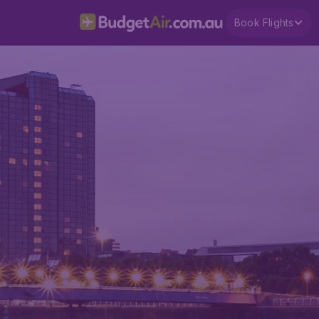
Book Flights