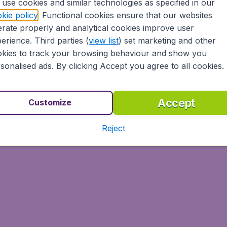
use cookies and similar technologies as specified in our
kie policy
. Functional cookies ensure that our websites
rate properly and analytical cookies improve user
erience. Third parties (
view list
) set marketing and other
kies to track your browsing behaviour and show you
sonalised ads. By clicking Accept you agree to all cookies.
Accept
Customize
Reject