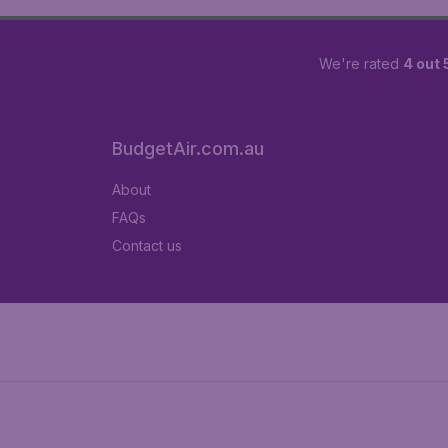
We're rated
4 out 
BudgetAir.com.au
About
FAQs
Contact us