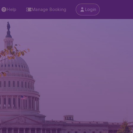
Help
Manage Booking
Login