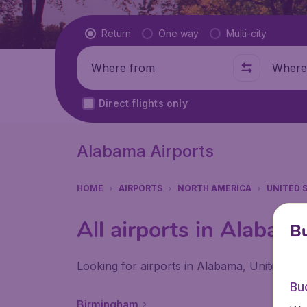
Flight type
Return
One way
Multi-city
Where from
Where t
Direct flights only
Alabama Airports
HOME
AIRPORTS
NORTH AMERICA
UNITED 
All airports in Alabam
Bu
Looking for airports in Alabama, United Sta
Bu
Birmingham