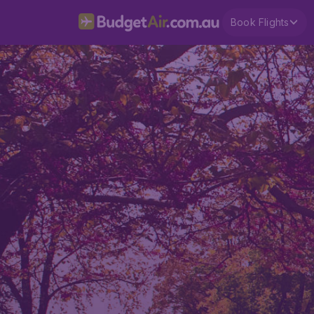
Book Flights