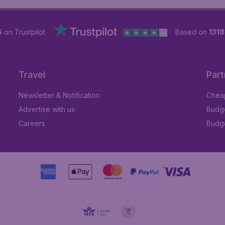
5
on Trustpilot
Based on
131
Travel
Part
Newsletter & Notification
Cheap
Advertise with us
Budge
Careers
Budge