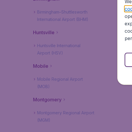
We 
coo
Birmingham–Shuttlesworth
ope
International Airport (BHM)
exp
coo
Huntsville
per
Huntsville International
Airport (HSV)
Mobile
Mobile Regional Airport
(MOB)
Montgomery
Montgomery Regional Airport
(MGM)