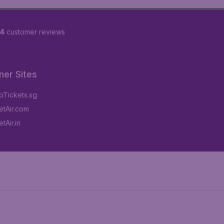
84
customer reviews
ner Sites
Tickets.sg
tAir.com
tAir.in