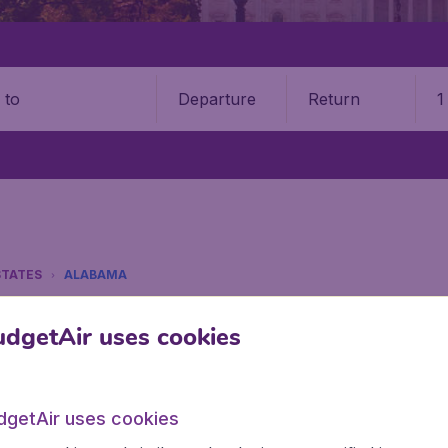
Departure
Return
1
o
STATES
ALABAMA
a
dgetAir uses cookies
tes? Find all the information you need on airports in Alaba
dgetAir uses cookies