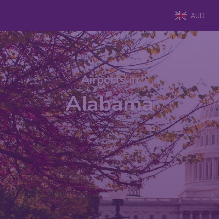
AUD
Airports in
Alabama