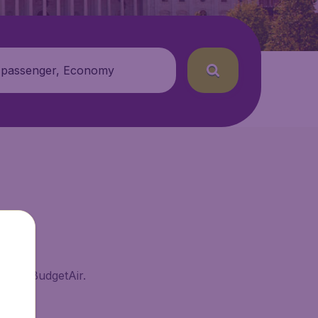
 passenger, Economy
ma on BudgetAir.