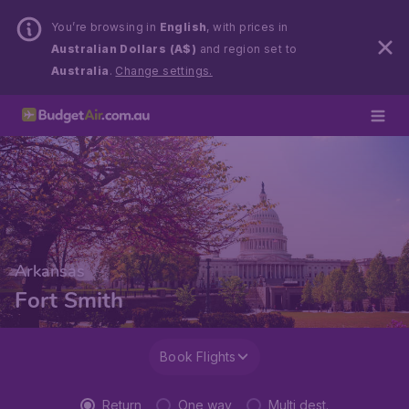
You’re browsing in
English
, with prices in
Australian Dollars (A$)
and region set to
Australia
.
Change settings.
Arkansas
Fort Smith
Book Flights
Return
One way
Multi dest.