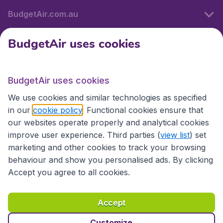
BudgetAir.com.au
BudgetAir uses cookies
Travel
BudgetAir uses cookies
Partner Sites
We use cookies and similar technologies as specified
in our
cookie policy
. Functional cookies ensure that
our websites operate properly and analytical cookies
improve user experience. Third parties (
view list
) set
marketing and other cookies to track your browsing
behaviour and show you personalised ads. By clicking
Accept you agree to all cookies.
Accessibility statement
Terms & Conditions
Accept
Disclaimer
Privacy
Cookies
Copyright © 2026
Customize