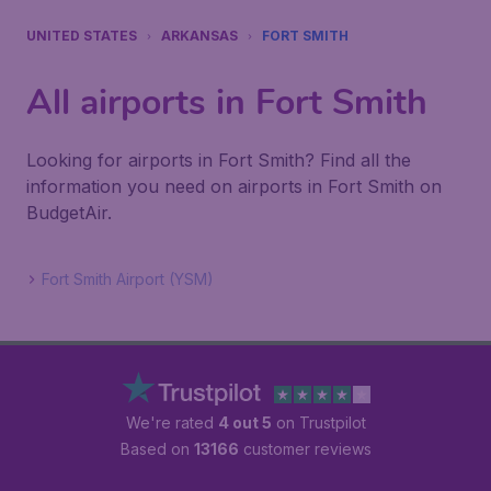
UNITED STATES
ARKANSAS
FORT SMITH
All airports in Fort Smith
Looking for airports in Fort Smith? Find all the
information you need on airports in Fort Smith on
BudgetAir.
Fort Smith Airport (YSM)
We're rated
4 out 5
on Trustpilot
Based on
13166
customer reviews