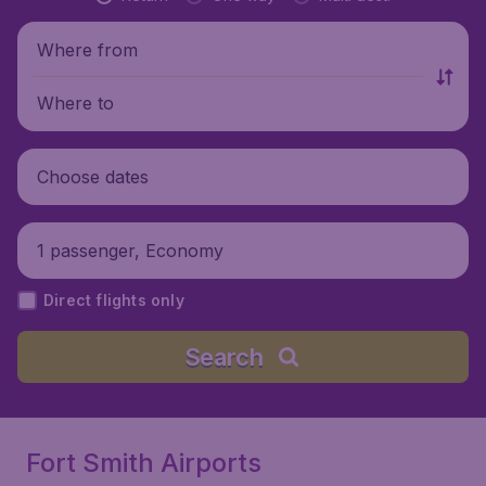
Where from
Where to
Choose dates
1 passenger, Economy
Direct flights only
Search
Fort Smith Airports