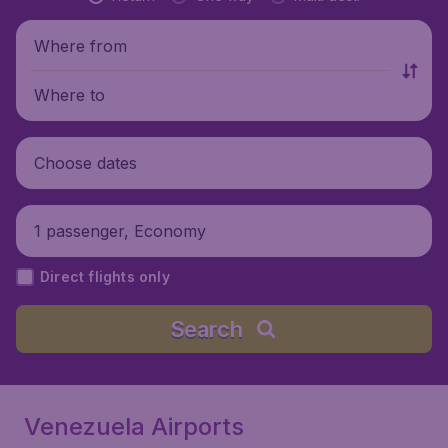
Where from
Where to
Choose dates
1 passenger, Economy
Direct flights only
Search
Venezuela Airports