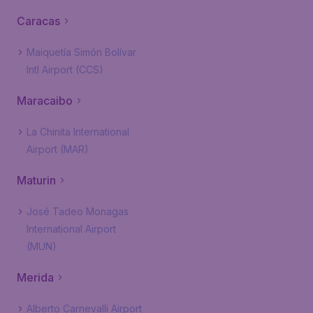
Caracas
Maiquetía Simón Bolívar
Intl Airport (CCS)
Maracaibo
La Chinita International
Airport (MAR)
Maturin
José Tadeo Monagas
International Airport
(MUN)
Merida
Alberto Carnevalli Airport