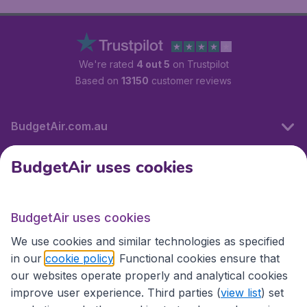
We're rated
4 out 5
on Trustpilot
Based on
13150
customer reviews
BudgetAir.com.au
BudgetAir uses cookies
Travel
BudgetAir uses cookies
Partner Sites
We use cookies and similar technologies as specified
in our
cookie policy
. Functional cookies ensure that
our websites operate properly and analytical cookies
improve user experience. Third parties (
view list
) set