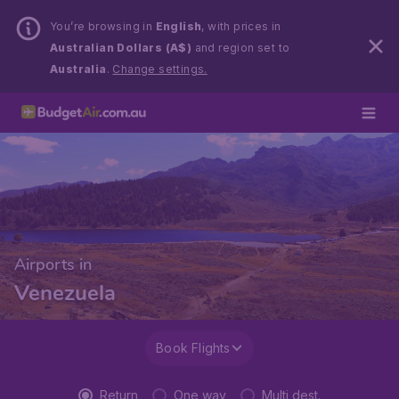
You’re browsing in
English
, with prices in
Australian Dollars (A$)
and region set to
Australia
.
Change settings.
Airports in
Venezuela
Book Flights
Return
One way
Multi dest.