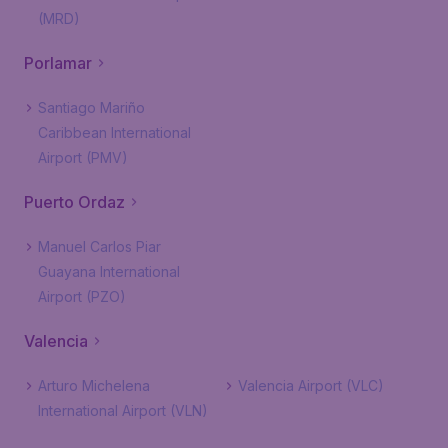
(MRD)
Porlamar
Santiago Mariño
Caribbean International
Airport (PMV)
Puerto Ordaz
Manuel Carlos Piar
Guayana International
Airport (PZO)
Valencia
Arturo Michelena
Valencia Airport (VLC)
International Airport (VLN)