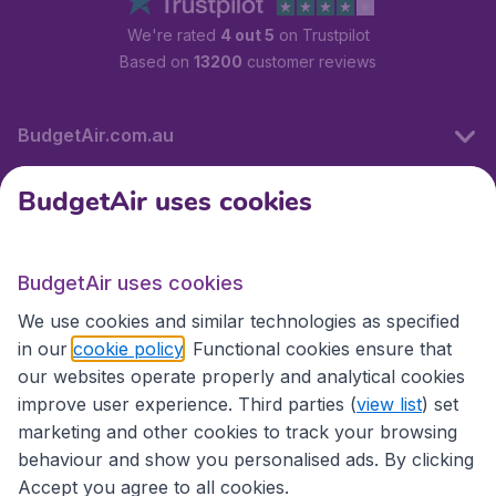
We're rated
4 out 5
on Trustpilot
Based on
13200
customer reviews
BudgetAir.com.au
BudgetAir uses cookies
Travel
BudgetAir uses cookies
Partner Sites
We use cookies and similar technologies as specified
in our
cookie policy
. Functional cookies ensure that
our websites operate properly and analytical cookies
improve user experience. Third parties (
view list
) set
marketing and other cookies to track your browsing
behaviour and show you personalised ads. By clicking
Accept you agree to all cookies.