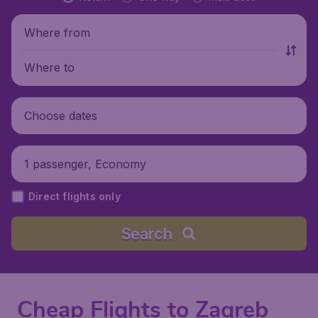
Where from
Where to
Choose dates
1 passenger, Economy
Direct flights only
Search
Cheap Flights to Zagreb