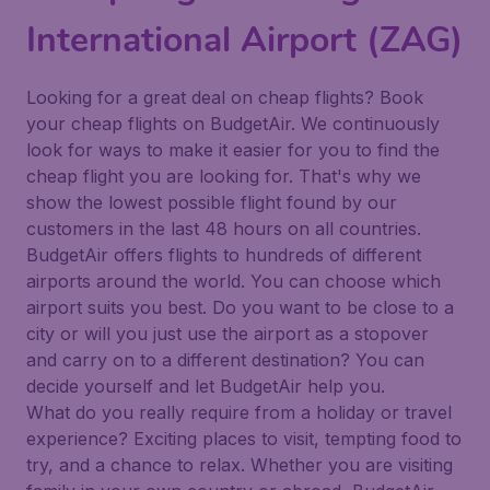
International Airport (ZAG)
Looking for a great deal on cheap flights? Book
your cheap flights on BudgetAir. We continuously
look for ways to make it easier for you to find the
cheap flight you are looking for. That's why we
show the lowest possible flight found by our
customers in the last 48 hours on all countries.
BudgetAir offers flights to hundreds of different
airports around the world. You can choose which
airport suits you best. Do you want to be close to a
city or will you just use the airport as a stopover
and carry on to a different destination? You can
decide yourself and let BudgetAir help you.
What do you really require from a holiday or travel
experience? Exciting places to visit, tempting food to
try, and a chance to relax. Whether you are visiting