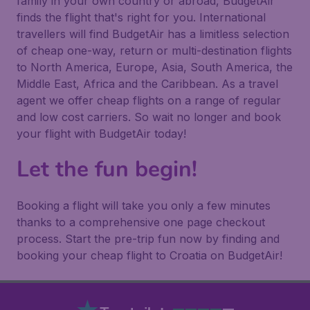
family in your own country or abroad, BudgetAir
finds the flight that's right for you. International
travellers will find BudgetAir has a limitless selection
of cheap one-way, return or multi-destination flights
to North America, Europe, Asia, South America, the
Middle East, Africa and the Caribbean. As a travel
agent we offer cheap flights on a range of regular
and low cost carriers. So wait no longer and book
your flight with BudgetAir today!
Let the fun begin!
Booking a flight will take you only a few minutes
thanks to a comprehensive one page checkout
process. Start the pre-trip fun now by finding and
booking your cheap flight to Croatia on BudgetAir!