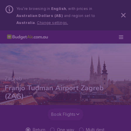
You’re browsing in
English
, with prices in
Australian Dollars (A$)
and region set to
Australia
.
Change settings.
Zagreb
Franjo Tuđman Airport Zagreb
(ZAG)
Book Flights
Return
One way
Multi dest.