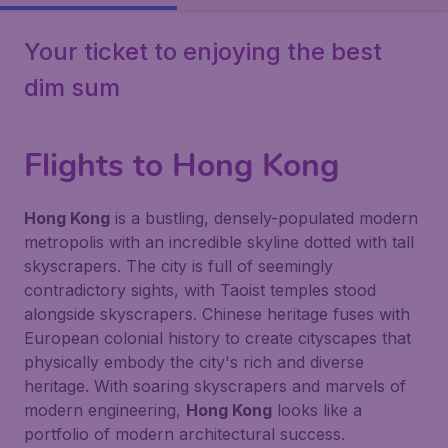
Your ticket to enjoying the best
dim sum
Flights to Hong Kong
Hong Kong
is a bustling, densely-populated modern
metropolis with an incredible skyline dotted with tall
skyscrapers. The city is full of seemingly
contradictory sights, with Taoist temples stood
alongside skyscrapers. Chinese heritage fuses with
European colonial history to create cityscapes that
physically embody the city's rich and diverse
heritage. With soaring skyscrapers and marvels of
modern engineering,
Hong Kong
looks like a
portfolio of modern architectural success.