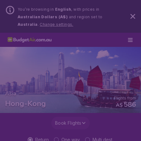
You’re browsing in
English
, with prices in
Australian Dollars (A$)
and region set to
Australia
.
Change settings.
Asia
Flights from
Hong-Kong
586
A$
Book Flights
Return
One way
Multi dest.