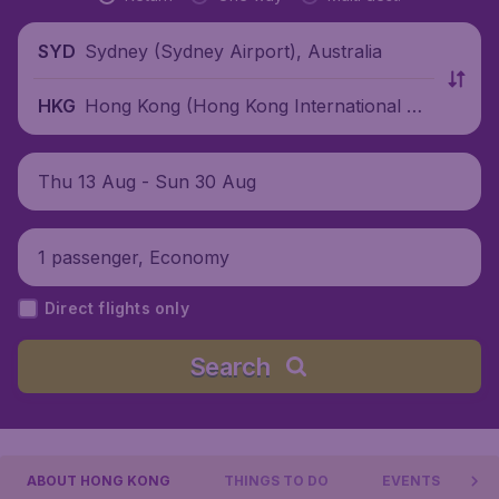
Sydney (Sydney Airport), Australia
SYD
Hong Kong (Hong Kong International Air
HKG
port), China
Thu 13 Aug - Sun 30 Aug
1 passenger, Economy
Direct flights only
Search
ABOUT HONG KONG
THINGS TO DO
EVENTS