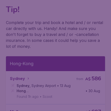
Tip!
Complete your trip and book a hotel and / or rental
car directly with us. Handy! And make sure you
don't forget to buy a travel and / or -cancellation
insurance. In some cases it could help you save a
lot of money.
Hong-Kong
586
Sydney
A$
from
Sydney
,
Sydney Airport
• 13 Aug
Hong
• 30 Aug
Kong
,
Hong Kong International Airport
Found 1h ago
•
Scoot