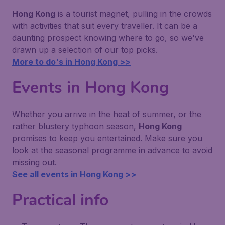
Hong Kong
is a tourist magnet, pulling in the crowds
with activities that suit every traveller. It can be a
daunting prospect knowing where to go, so we've
drawn up a selection of our top picks.
More to do's in Hong Kong >>
Events in Hong Kong
Whether you arrive in the heat of summer, or the
rather blustery typhoon season,
Hong Kong
promises to keep you entertained. Make sure you
look at the seasonal programme in advance to avoid
missing out.
See all events in Hong Kong >>
Practical info