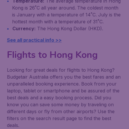
Temperature:
The average temperature in Hong
Kong is 26˚C all year around. The coldest month
is January with a temperature of 14˚C. July is the
hottest month with a temperature of 31˚C.
Currency:
The Hong Kong Dollar (HKD).
See all practical info >>
Flights to Hong Kong
Looking for great deals for flights to Hong Kong?
Budgetair Australia offers you the best fares and an
unparalleled booking experience. Book from your
laptop, tablet or smartphone and be assured of the
best deals and a easy booking process. Did you
know you can save some money by traveling on
different days or fly from other airports? Use the
filters on the search result page to find the best
deals.