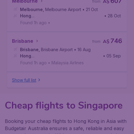
607
Melbourne
A$
from
Melbourne
,
Melbourne Airport
• 21 Oct
Hong
• 28 Oct
Kong
,
Hong Kong International Airport
Found 1h ago
•
746
Brisbane
A$
from
Brisbane
,
Brisbane Airport
• 16 Aug
Hong
• 05 Sep
Kong
,
Hong Kong International Airport
Found 1h ago
•
Malaysia Airlines
Show full list
Cheap flights to Singapore
Booking your cheap flights to Hong Kong in Asia with
Budgetair Australia ensures a safe, reliable and easy