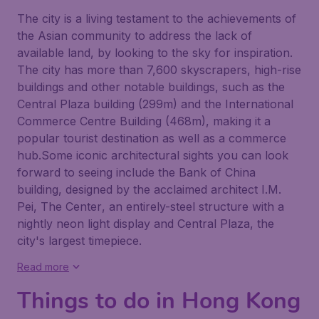
The city is a living testament to the achievements of
the Asian community to address the lack of
available land, by looking to the sky for inspiration.
The city has more than 7,600 skyscrapers, high-rise
buildings and other notable buildings, such as the
Central Plaza building (299m) and the International
Commerce Centre Building (468m), making it a
popular tourist destination as well as a commerce
hub.Some iconic architectural sights you can look
forward to seeing include the
Bank of China
building, designed by the acclaimed architect I.M.
Pei,
The Center
, an entirely-steel structure with a
nightly neon light display and
Central Plaza
, the
city's largest timepiece.
Read more
Things to do in Hong Kong