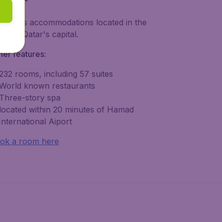
xurious accommodations located in the
art of Qatar's capital.
her features:
232 rooms, including 57 suites
World known restaurants
Three-story spa
located within 20 minutes of Hamad
International Aiport
ok a room here