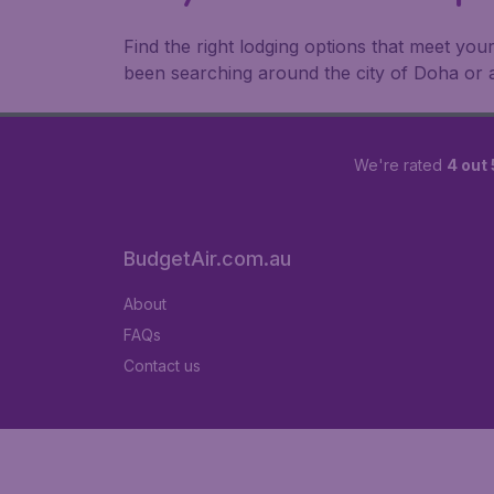
Find the right lodging options that meet your
been searching around the city of Doha or
We're rated
4 out 
BudgetAir.com.au
About
FAQs
Contact us