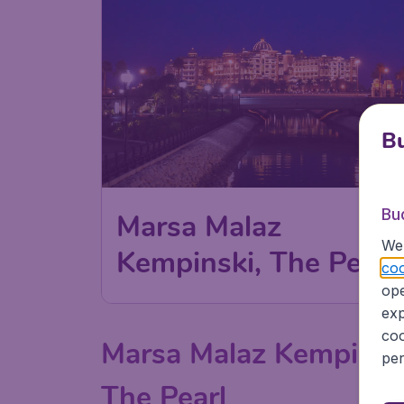
Bu
Bu
Marsa Malaz
We 
Kempinski, The Pearl
coo
ope
exp
coo
Marsa Malaz Kempinsk
per
The Pearl