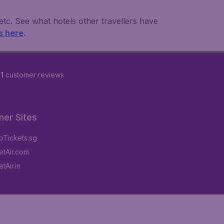
 etc. See what hotels other travellers have
s here
.
1
customer reviews
ner Sites
Tickets.sg
tAir.com
tAir.in