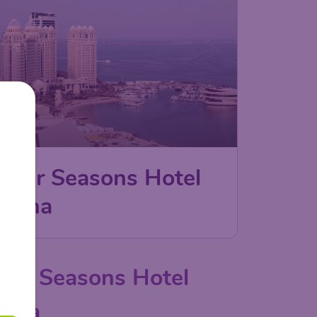
Four Seasons Hotel
Doha
our Seasons Hotel
oha