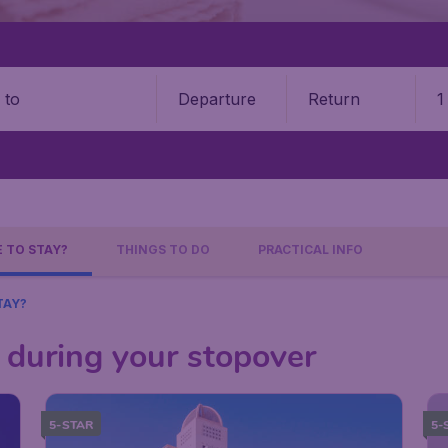
Departure
Return
1
o
 TO STAY?
THINGS TO DO
PRACTICAL INFO
TAY?
 during your stopover
5-STAR
5-