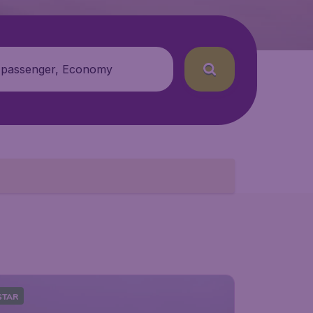
 passenger, Economy
STAR