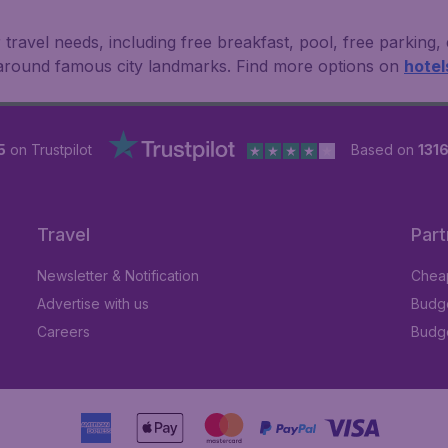
 travel needs, including free breakfast, pool, free parking,
 around famous city landmarks. Find more options on
hotel
5
on Trustpilot
Based on
1316
Travel
Part
Newsletter & Notification
Cheap
Advertise with us
Budge
Careers
Budge