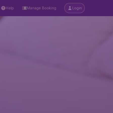
Help
Manage Booking
Login