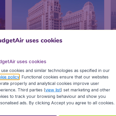
dgetAir uses cookies
dgetAir uses cookies
use cookies and similar technologies as specified in our
The St. Regis Doha
kie policy
. Functional cookies ensure that our websites
rate properly and analytical cookies improve user
erience. Third parties (
view list
) set marketing and other
kies to track your browsing behaviour and show you
i,
The St. Regis Doha
F
sonalised ads. By clicking Accept you agree to all cookies.
D
Located in the business district - Designer