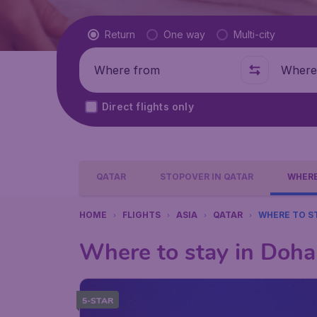
Flight type
Return
One way
Multi-city
Where from
Where t
Direct flights only
QATAR
STOPOVER IN QATAR
WHERE
HOME
FLIGHTS
ASIA
QATAR
WHERE TO S
Where to stay in Doha
5-STAR