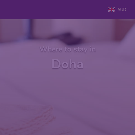
AUD
Where to stay in
Doha