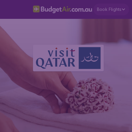
Book Flights