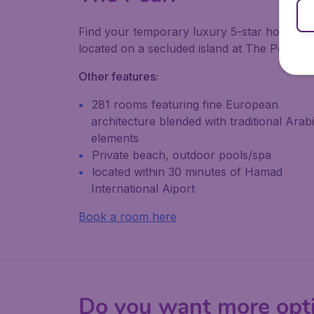
Find your temporary luxury 5-star home
located on a secluded island at The Pearl.
Other features:
281 rooms featuring fine European
architecture blended with traditional Arab
elements
Private beach, outdoor pools/spa
located within 30 minutes of Hamad
International Aiport
Book a room here
Do you want more opt