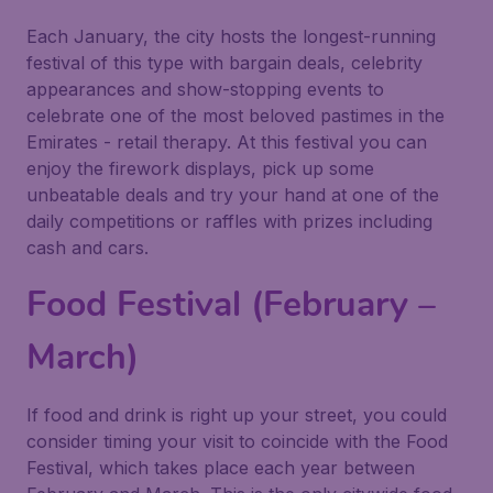
Each January, the city hosts the longest-running
festival of this type with bargain deals, celebrity
appearances and show-stopping events to
celebrate one of the most beloved pastimes in the
Emirates - retail therapy. At this festival you can
enjoy the firework displays, pick up some
unbeatable deals and try your hand at one of the
daily competitions or raffles with prizes including
cash and cars.
Food Festival (February –
March)
If food and drink is right up your street, you could
consider timing your visit to coincide with the Food
Festival, which takes place each year between