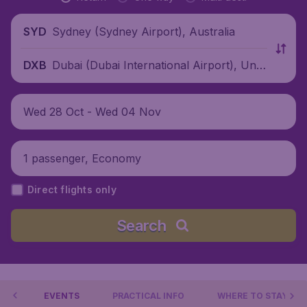
Sydney (Sydney Airport), Australia
SYD
Dubai (Dubai International Airport), Unit
DXB
ed Arab Emirates
Wed 28 Oct - Wed 04 Nov
1 passenger, Economy
Direct flights only
Search
 DO
EVENTS
PRACTICAL INFO
WHERE TO STAY?