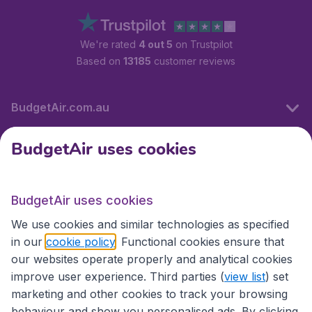
We're rated
4 out 5
on Trustpilot
Based on
13185
customer reviews
BudgetAir.com.au
BudgetAir uses cookies
Travel
BudgetAir uses cookies
Partner Sites
We use cookies and similar technologies as specified
in our
cookie policy
. Functional cookies ensure that
our websites operate properly and analytical cookies
improve user experience. Third parties (
view list
) set
marketing and other cookies to track your browsing
behaviour and show you personalised ads. By clicking