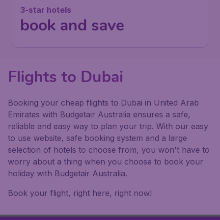
3-star hotels
book and save
Flights to Dubai
Booking your cheap flights to Dubai in United Arab
Emirates with Budgetair Australia ensures a safe,
reliable and easy way to plan your trip. With our easy
to use website, safe booking system and a large
selection of hotels to choose from, you won't have to
worry about a thing when you choose to book your
holiday with Budgetair Australia.
Book your flight, right here, right now!