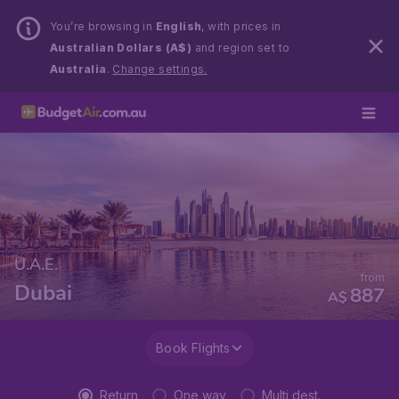
You’re browsing in
English
, with prices in
Australian Dollars (A$)
and region set to
Australia
.
Change settings.
U.A.E.
from
Dubai
887
A$
Book Flights
Return
One way
Multi dest.