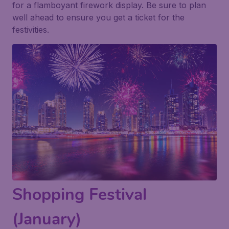
for a flamboyant firework display. Be sure to plan
well ahead to ensure you get a ticket for the
festivities.
Shopping Festival
(January)