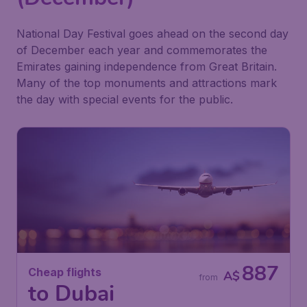
National Day Festival goes ahead on the second day
of December each year and commemorates the
Emirates gaining independence from Great Britain.
Many of the top monuments and attractions mark
the day with special events for the public.
887
Cheap flights
A$
from
to Dubai