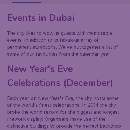
Events in Dubai
The city likes to wow its guests with memorable
events, in addition to its fabulous array of
permanent attractions. We've put together a list of
some of our favourites from the calendar year:
New Year's Eve
Celebrations (December)
Each year on New Year's Eve, the city hosts some
of the world's finest celebrations. In 2014 the city
broke the world record for the biggest and longest
firework display! Organisers make use of the
distinctive buildings to provide the perfect backdrop