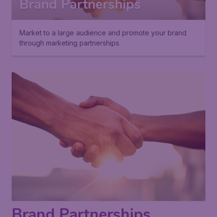
Brand Partnerships
Market to a large audience and promote your brand
through marketing partnerships.
Brand Partnerships