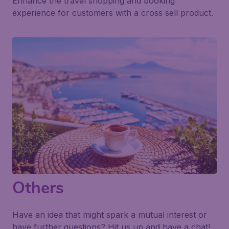
Enhance the travel shopping and booking
experience for customers with a cross sell product.
Others
Have an idea that might spark a mutual interest or
have further questions? Hit us up and have a chat!