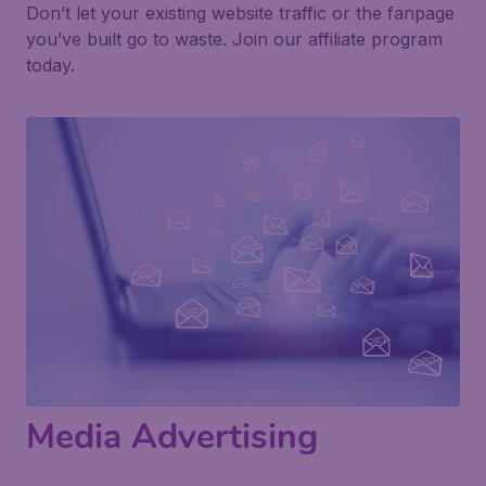
Don’t let your existing website traffic or the fanpage
you’ve built go to waste. Join our affiliate program
today.
Media Advertising