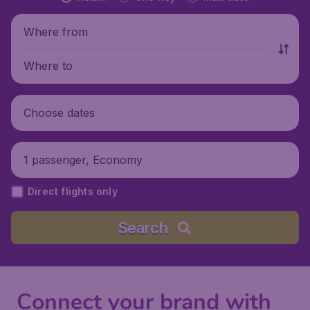
Where from
Where to
Choose dates
1 passenger, Economy
Direct flights only
Search
Connect your brand with