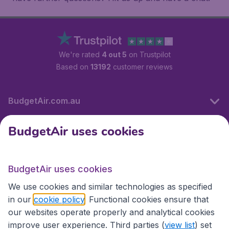
We're rated
4 out 5
on Trustpilot
Based on
13192
customer reviews
BudgetAir.com.au
BudgetAir uses cookies
Travel
BudgetAir uses cookies
Partner Sites
We use cookies and similar technologies as specified
in our
cookie policy
. Functional cookies ensure that
our websites operate properly and analytical cookies
improve user experience. Third parties (
view list
) set