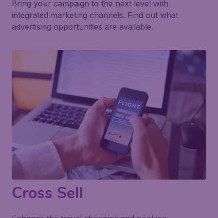
Bring your campaign to the next level with
integrated marketing channels. Find out what
advertising opportunities are available.
Cross Sell