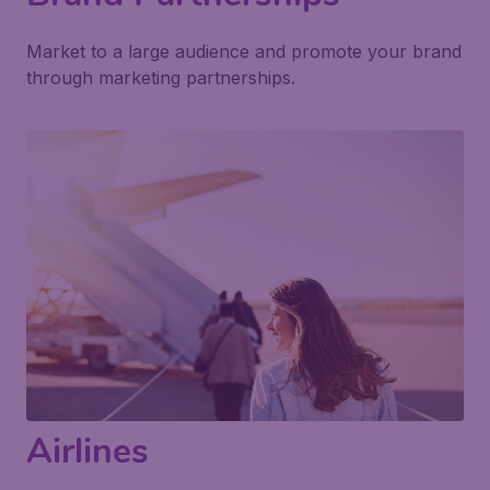
Market to a large audience and promote your brand
through marketing partnerships.
Airlines