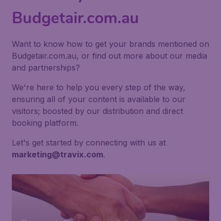
Budgetair.com.au
Want to know how to get your brands mentioned on
Budgetair.com.au, or find out more about our media
and partnerships?
We're here to help you every step of the way,
ensuring all of your content is available to our
visitors; boosted by our distribution and direct
booking platform.
Let's get started by connecting with us at
marketing@travix.com
.