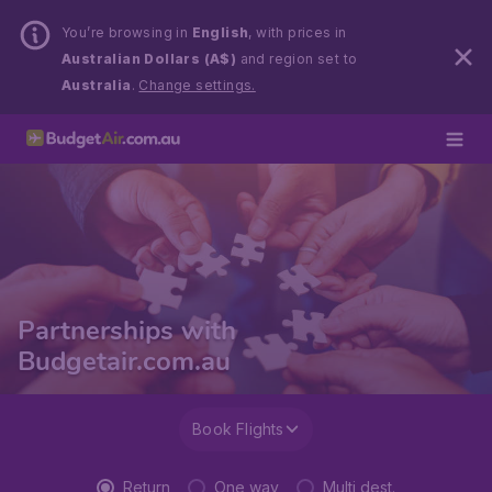
You’re browsing in
English
, with prices in
Australian Dollars (A$)
and region set to
Australia
.
Change settings.
Partnerships with
Budgetair.com.au
Book Flights
Return
One way
Multi dest.