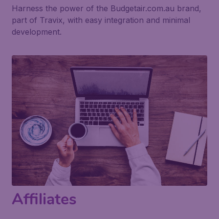
Harness the power of the Budgetair.com.au brand,
part of Travix, with easy integration and minimal
development.
Affiliates