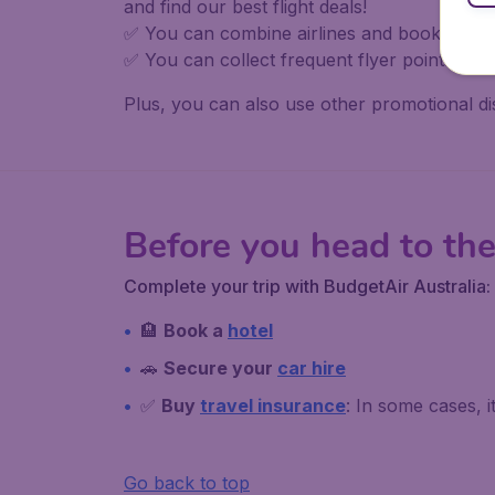
and find our best flight deals!
✅ You can combine airlines and book in one 
✅ You can collect frequent flyer points, in
Plus, you can also use other promotional d
Before you head to the
Complete your trip with BudgetAir Australia:
🏨
Book a
hotel
🚗
Secure your
car hire
✅
Buy
travel insurance
: In some cases, 
Go back to top