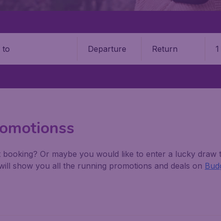
Departure
Return
1
o
romotionss
 booking? Or maybe you would like to enter a lucky draw t
w will show you all the running promotions and deals on
Budg