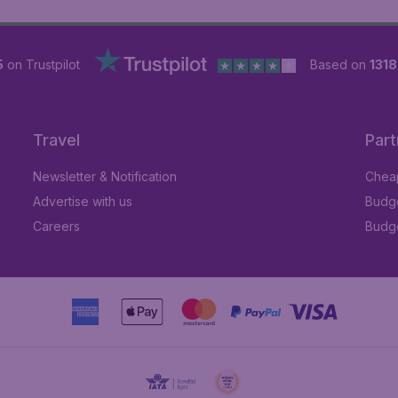
5
on Trustpilot
Based on
131
Travel
Part
Newsletter & Notification
Cheap
Advertise with us
Budge
Careers
Budge