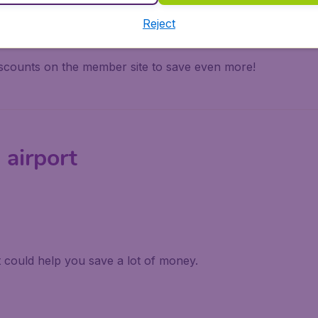
trip.
Reject
cluding Star Alliance, SkyTeam, and One World loyalty prog
iscounts on the member site to save even more!
 airport
it could help you save a lot of money.