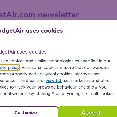
etAir.com newsletter
light discount
on your next booking. You'll never miss ano
dgetAir uses cookies
test travel promotions, airfare deals, discount and promot
5 flight voucher you can use
on your next flight booking
dgetAir uses cookies
use cookies and similar technologies as specified in our
kie policy
. Functional cookies ensure that our websites
rate properly and analytical cookies improve user
erience. Third parties (
view list
) set marketing and other
kies to track your browsing behaviour and show you
sonalised ads. By clicking Accept you agree to all cookies.
etAir.com and find cheap inter
Accept
rison website because you can
search and compare flight p
Customize