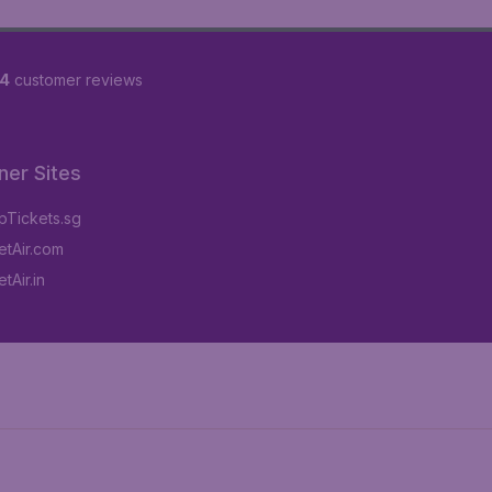
84
customer reviews
ner Sites
Tickets.sg
tAir.com
tAir.in