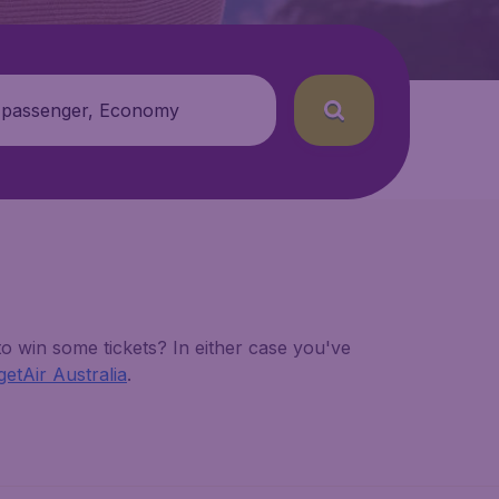
 passenger, Economy
o win some tickets? In either case you've
etAir Australia
.