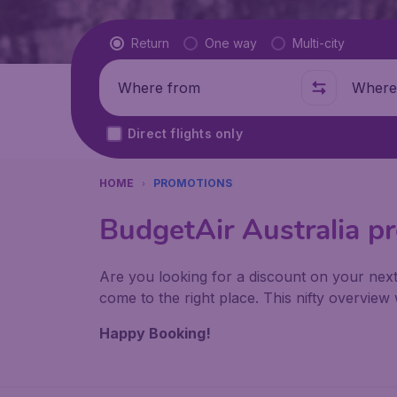
Flight type
Return
One way
Multi-city
Where from
Where t
Direct flights only
HOME
PROMOTIONS
BudgetAir Australia p
Are you looking for a discount on your next
come to the right place. This nifty overvie
Happy Booking!