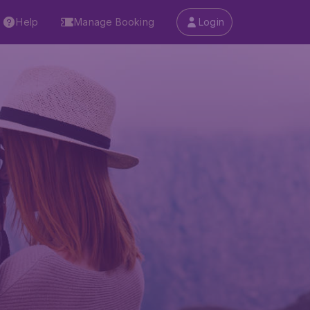
Help
Manage Booking
Login