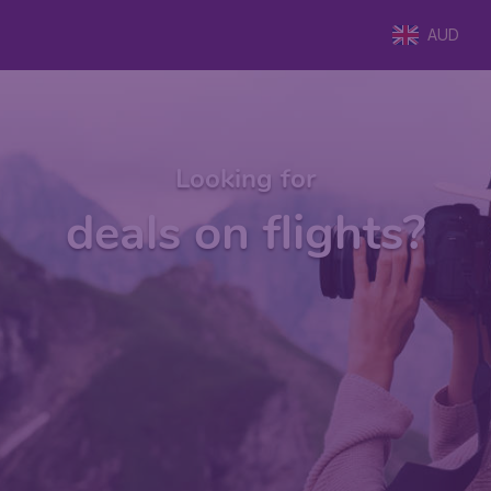
AUD
Looking for
deals on flights?