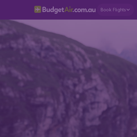
Book Flights