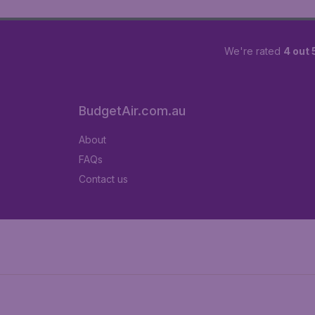
We're rated
4 out 
BudgetAir.com.au
About
FAQs
Contact us