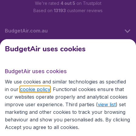
We're rated
4 out 5
on Trustpilot
Based on
13193
customer reviews
BudgetAir.com.au
BudgetAir uses cookies
Travel
BudgetAir uses cookies
Partner Sites
We use cookies and similar technologies as specified
in our
cookie policy
. Functional cookies ensure that
our websites operate properly and analytical cookies
improve user experience. Third parties (
view list
) set
marketing and other cookies to track your browsing
behaviour and show you personalised ads. By clicking
Accept you agree to all cookies.