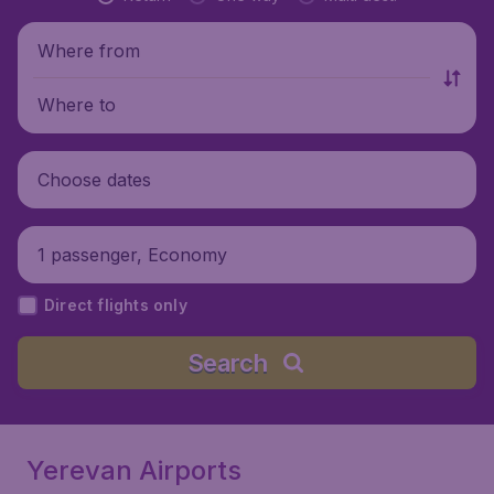
Where from
Where to
Choose dates
1 passenger, Economy
Direct flights only
Search
Yerevan Airports