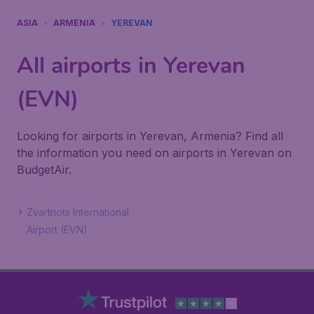
ASIA
ARMENIA
YEREVAN
All airports in Yerevan
(EVN)
Looking for airports in Yerevan, Armenia? Find all
the information you need on airports in Yerevan on
BudgetAir.
Zvartnots International
Airport (EVN)