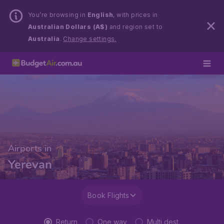
You’re browsing in
English
, with prices in
Australian Dollars (A$)
and region set to
Australia
.
Change settings.
Airports in
Yerevan
Book Flights
Return
One way
Multi dest.