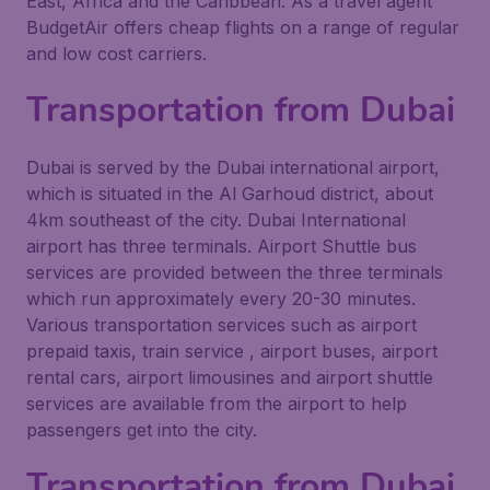
East, Africa and the Caribbean. As a travel agent
BudgetAir offers cheap flights on a range of regular
and low cost carriers.
Transportation from Dubai
Dubai is served by the Dubai international airport,
which is situated in the Al Garhoud district, about
4km southeast of the city. Dubai International
airport has three terminals. Airport Shuttle bus
services are provided between the three terminals
which run approximately every 20-30 minutes.
Various transportation services such as airport
prepaid taxis, train service , airport buses, airport
rental cars, airport limousines and airport shuttle
services are available from the airport to help
passengers get into the city.
Transportation from Dubai