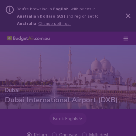
You’re browsing in
English
, with prices in
Australian Dollars (A$)
and region set to
Australia
.
Change settings.
Dubai
Dubai International Airport (DXB)
Book Flights
Return
One way
Multi dest.