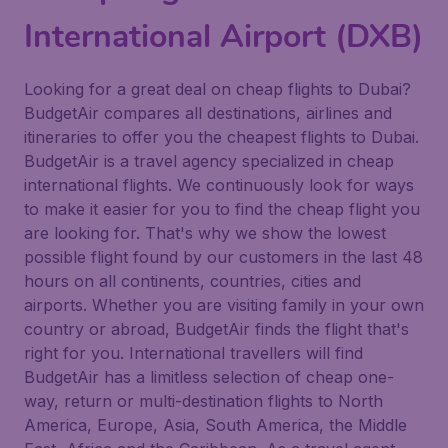
International Airport (DXB)
Looking for a great deal on cheap flights to Dubai?
BudgetAir compares all destinations, airlines and
itineraries to offer you the cheapest flights to Dubai.
BudgetAir is a travel agency specialized in cheap
international flights. We continuously look for ways
to make it easier for you to find the cheap flight you
are looking for. That's why we show the lowest
possible flight found by our customers in the last 48
hours on all continents, countries, cities and
airports. Whether you are visiting family in your own
country or abroad, BudgetAir finds the flight that's
right for you. International travellers will find
BudgetAir has a limitless selection of cheap one-
way, return or multi-destination flights to North
America, Europe, Asia, South America, the Middle