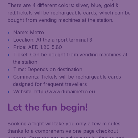
There are 4 different colors: silver, blue, gold &
red.Tickets will be rechargeable cards, which can be
bought from vending machines at the station.
Name: Metro
Location: At the airport terminal 3
Price: AED 1.80-5.80
Ticket: Can be bought from vending machines at
the station
Time: Depends on destination
Comments: Tickets will be rechargeable cards
designed for frequent travellers
Website: http://www.dubaimetro.eu.
Let the fun begin!
Booking a flight will take you only a few minutes
thanks to a comprehensive one page checkout