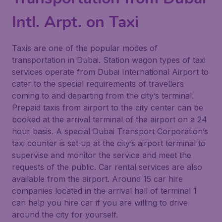
Intl. Arpt. on Taxi
Taxis are one of the popular modes of
transportation in Dubai. Station wagon types of taxi
services operate from Dubai International Airport to
cater to the special requirements of travellers
coming to and departing from the city’s terminal.
Prepaid taxis from airport to the city center can be
booked at the arrival terminal of the airport on a 24
hour basis. A special Dubai Transport Corporation’s
taxi counter is set up at the city’s airport terminal to
supervise and monitor the service and meet the
requests of the public. Car rental services are also
available from the airport. Around 15 car hire
companies located in the arrival hall of terminal 1
can help you hire car if you are willing to drive
around the city for yourself.