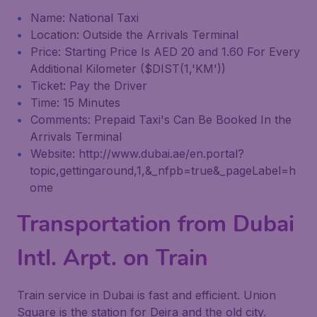
Name: National Taxi
Location: Outside the Arrivals Terminal
Price: Starting Price Is AED 20 and 1.60 For Every
Additional Kilometer ($DIST(1,'KM'))
Ticket: Pay the Driver
Time: 15 Minutes
Comments: Prepaid Taxi's Can Be Booked In the
Arrivals Terminal
Website: http://www.dubai.ae/en.portal?
topic,gettingaround,1,&_nfpb=true&_pageLabel=h
ome
Transportation from Dubai
Intl. Arpt. on Train
Train service in Dubai is fast and efficient. Union
Square is the station for Deira and the old city.