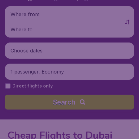
Where from
Where to
Choose dates
1 passenger, Economy
Direct flights only
Search
Cheap Flights to Dubai