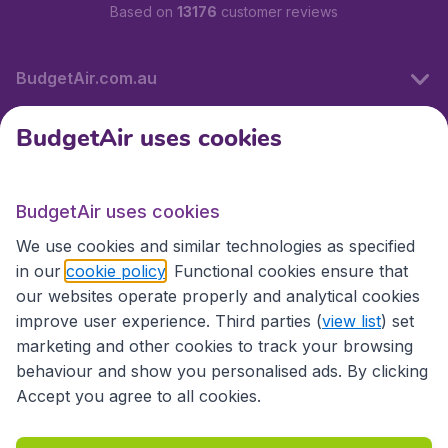
Based on
13176
customer reviews
BudgetAir.com.au
BudgetAir uses cookies
Travel
BudgetAir uses cookies
Partner Sites
We use cookies and similar technologies as specified
in our
cookie policy
. Functional cookies ensure that
our websites operate properly and analytical cookies
improve user experience. Third parties (
view list
) set
marketing and other cookies to track your browsing
behaviour and show you personalised ads. By clicking
Accept you agree to all cookies.