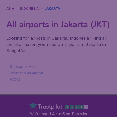
ASIA
INDONESIA
JAKARTA
All airports in Jakarta (JKT)
Looking for airports in Jakarta, Indonesia? Find all
the information you need on airports in Jakarta on
BudgetAir.
Soekarno–Hatta
International Airport
(CGK)
We're rated
4 out 5
on Trustpilot