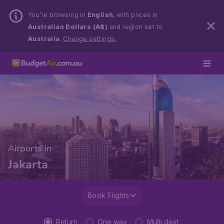
You’re browsing in
English
, with prices in
Australian Dollars (A$)
and region set to
Australia
.
Change settings.
Airports in
Jakarta
Book Flights
Return
One way
Multi dest.