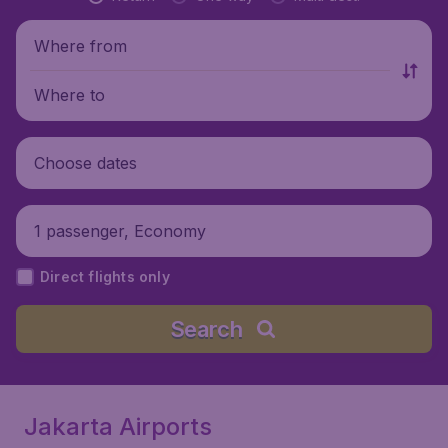
Where from
Where to
Choose dates
1 passenger, Economy
Direct flights only
Search
Jakarta Airports