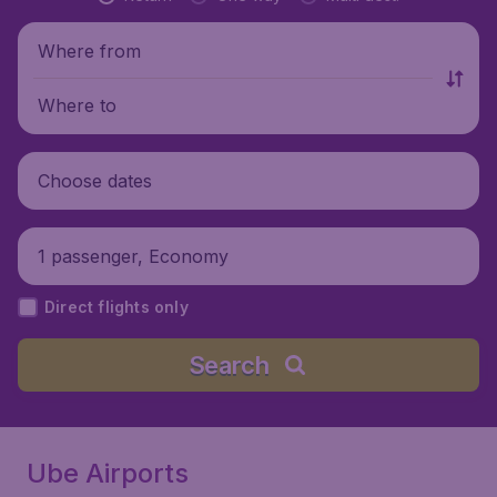
Where from
Where to
Choose dates
1 passenger, Economy
Direct flights only
Search
Ube Airports