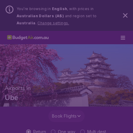
You’re browsing in
English
, with prices in
Australian Dollars (A$)
and region set to
Australia
.
Change settings.
Airports in
Ube
Book Flights
Return
One way
Multi dest.