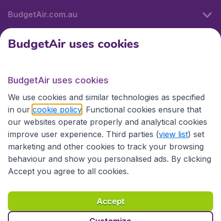
BudgetAir.com.au
BudgetAir uses cookies
Travel
BudgetAir uses cookies
Partner Sites
We use cookies and similar technologies as specified
in our
cookie policy
. Functional cookies ensure that
our websites operate properly and analytical cookies
improve user experience. Third parties (
view list
) set
marketing and other cookies to track your browsing
behaviour and show you personalised ads. By clicking
Accept you agree to all cookies.
Accessibility statement
Terms & Conditions
Accept
Disclaimer
Privacy
Cookies
Copyright © 2026
Customize