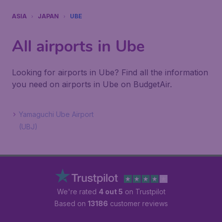
ASIA
JAPAN
UBE
All airports in Ube
Looking for airports in Ube? Find all the information
you need on airports in Ube on BudgetAir.
Yamaguchi Ube Airport
(UBJ)
We're rated
4 out 5
on Trustpilot
Based on
13186
customer reviews