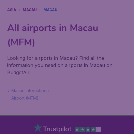
ASIA
MACAU
MACAU
All airports in Macau
(MFM)
Looking for airports in Macau? Find all the
information you need on airports in Macau on
BudgetAir.
Macau International
Airport (MFM)