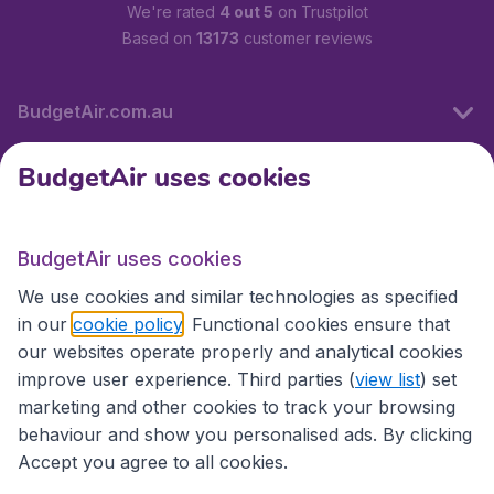
We're rated
4 out 5
on Trustpilot
Based on
13173
customer reviews
BudgetAir.com.au
BudgetAir uses cookies
Travel
BudgetAir uses cookies
Partner Sites
We use cookies and similar technologies as specified
in our
cookie policy
. Functional cookies ensure that
our websites operate properly and analytical cookies
improve user experience. Third parties (
view list
) set
marketing and other cookies to track your browsing
behaviour and show you personalised ads. By clicking
Accept you agree to all cookies.