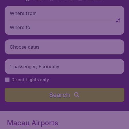
Where from
Where to
Choose dates
1 passenger, Economy
Direct flights only
Search
Macau Airports