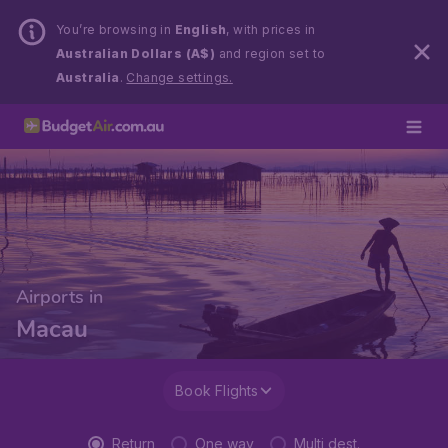
You’re browsing in
English
, with prices in
Australian Dollars (A$)
and region set to
Australia
.
Change settings.
Airports in
Macau
Book Flights
Return
One way
Multi dest.