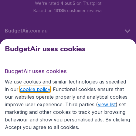
We're rated
4 out 5
on Trustpilot
Based on
13185
customer reviews
BudgetAir.com.au
BudgetAir uses cookies
Travel
BudgetAir uses cookies
Partner Sites
We use cookies and similar technologies as specified
in our
cookie policy
. Functional cookies ensure that
our websites operate properly and analytical cookies
improve user experience. Third parties (
view list
) set
marketing and other cookies to track your browsing
behaviour and show you personalised ads. By clicking
Accept you agree to all cookies.