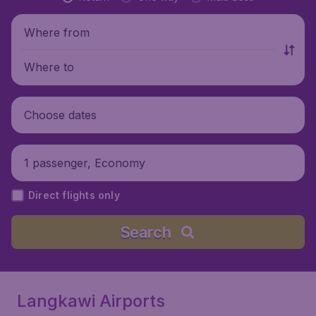
Where from
Where to
Choose dates
1 passenger, Economy
Direct flights only
Search
Langkawi Airports