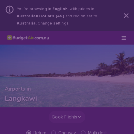
You’re browsing in
English
, with prices in
Australian Dollars (A$)
and region set to
Australia
.
Change settings.
Airports in
Langkawi
Book Flights
Return
One way
Multi dest.