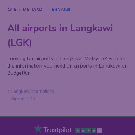
ASIA
MALAYSIA
LANGKAWI
All airports in Langkawi
(LGK)
Looking for airports in Langkawi, Malaysia? Find all
the information you need on airports in Langkawi on
BudgetAir.
Langkawi International
Airport (LGK)