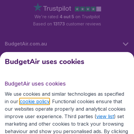
We're rated
4 out 5
on Trustpilot
Based on
13173
customer reviews
BudgetAir.com.au
BudgetAir uses cookies
Travel
BudgetAir uses cookies
Partner Sites
We use cookies and similar technologies as specified
in our
cookie policy
. Functional cookies ensure that
our websites operate properly and analytical cookies
improve user experience. Third parties (
view list
) set
marketing and other cookies to track your browsing
behaviour and show you personalised ads. By clicking