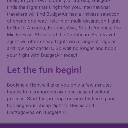
family in your own country or abroad, BudgetAir
finds the flight that's right for you. International
travellers will find BudgetAir has a limitless selection
of cheap one-way, return or multi-destination flights
to North America, Europe, Asia, South America, the
Middle East, Africa and the Caribbean. As a travel
agent we offer cheap flights on a range of regular
and low cost carriers. So wait no longer and book
your flight with BudgetAir today!
Let the fun begin!
Booking a flight will take you only a few minutes
thanks to a comprehensive one page checkout
process. Start the pre-trip fun now by finding and
booking your cheap flight to Bosnia and
Herzegovina on BudgetAir!