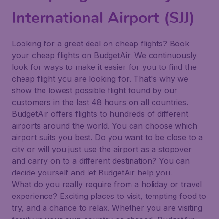
International Airport (SJJ)
Looking for a great deal on cheap flights? Book
your cheap flights on BudgetAir. We continuously
look for ways to make it easier for you to find the
cheap flight you are looking for. That's why we
show the lowest possible flight found by our
customers in the last 48 hours on all countries.
BudgetAir offers flights to hundreds of different
airports around the world. You can choose which
airport suits you best. Do you want to be close to a
city or will you just use the airport as a stopover
and carry on to a different destination? You can
decide yourself and let BudgetAir help you.
What do you really require from a holiday or travel
experience? Exciting places to visit, tempting food to
try, and a chance to relax. Whether you are visiting