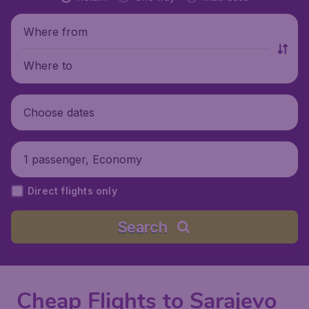
Where from
Where to
Choose dates
1 passenger, Economy
Direct flights only
Search
Cheap Flights to Sarajevo