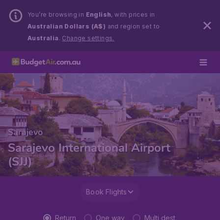
You’re browsing in
English
, with prices in
Australian Dollars (A$)
and region set to
Australia
.
Change settings.
Sarajevo
Sarajevo International Airport
(SJJ)
Book Flights
Return
One way
Multi dest.