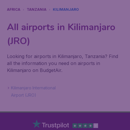
AFRICA
TANZANIA
KILIMANJARO
All airports in Kilimanjaro
(JRO)
Looking for airports in Kilimanjaro, Tanzania? Find
all the information you need on airports in
Kilimanjaro on BudgetAir.
Kilimanjaro International
Airport (JRO)