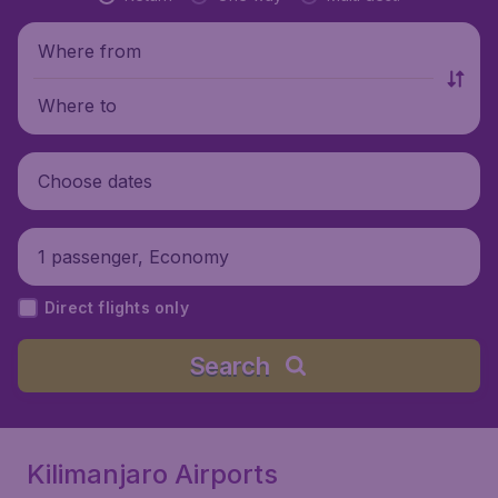
Where from
Where to
Choose dates
1 passenger, Economy
Direct flights only
Search
Kilimanjaro Airports