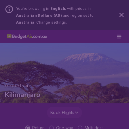
You’re browsing in
English
, with prices in
Australian Dollars (A$)
and region set to
Australia
.
Change settings.
Airports in
Kilimanjaro
Book Flights
Return
One way
Multi dest.