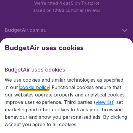
We're rated
4 out 5
on Trustpilot
Based on
13193
customer reviews
BudgetAir.com.au
BudgetAir uses cookies
Travel
BudgetAir uses cookies
Partner Sites
We use cookies and similar technologies as specified
in our
cookie policy
. Functional cookies ensure that
our websites operate properly and analytical cookies
improve user experience. Third parties (
view list
) set
marketing and other cookies to track your browsing
behaviour and show you personalised ads. By clicking
Accept you agree to all cookies.