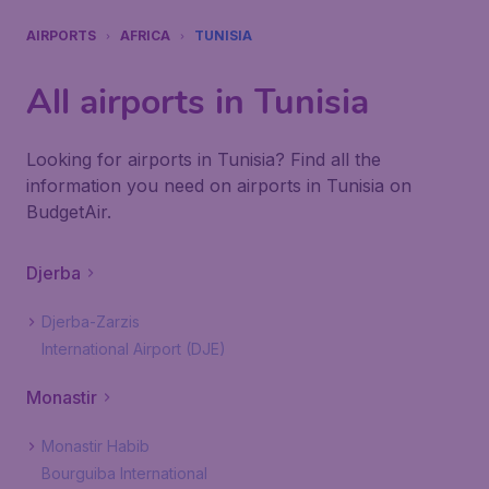
AIRPORTS
AFRICA
TUNISIA
All airports in Tunisia
Looking for airports in Tunisia? Find all the
information you need on airports in Tunisia on
BudgetAir.
Djerba
Djerba-Zarzis
International Airport (DJE)
Monastir
Monastir Habib
Bourguiba International