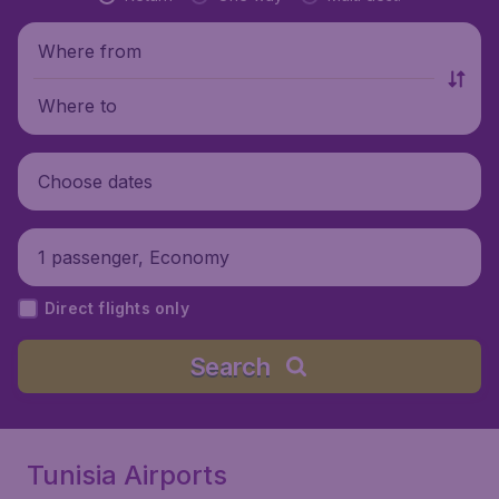
Where from
Where to
Choose dates
1 passenger, Economy
Direct flights only
Search
Tunisia Airports