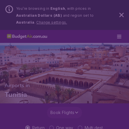
You’re browsing in
English
, with prices in
Australian Dollars (A$)
and region set to
Australia
.
Change settings.
Airports in
Tunisia
Book Flights
Return
One way
Multi dest.