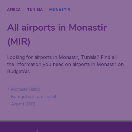
AFRICA
TUNISIA
MONASTIR
All airports in Monastir
(MIR)
Looking for airports in Monastir, Tunisia? Find all
the information you need on airports in Monastir on
BudgetAir.
Monastir Habib
Bourguiba International
Airport (MIR)