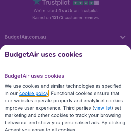
We're rated
4 out 5
on Trustpilot
Based on
13173
customer reviews
BudgetAir.com.au
BudgetAir uses cookies
Travel
BudgetAir uses cookies
Partner Sites
We use cookies and similar technologies as specified
in our
cookie policy
. Functional cookies ensure that
our websites operate properly and analytical cookies
improve user experience. Third parties (
view list
) set
marketing and other cookies to track your browsing
behaviour and show you personalised ads. By clicking
Accept you agree to all cookies.