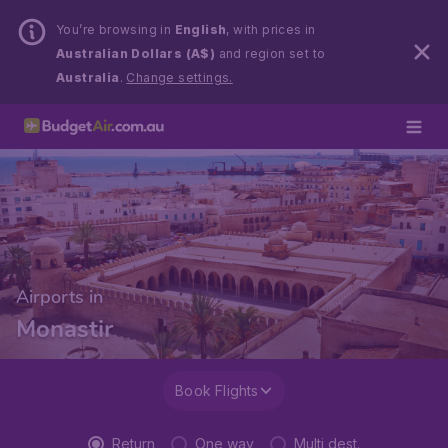
You’re browsing in
English
, with prices in
Australian Dollars (A$)
and region set to
Australia
.
Change settings.
Airports in
Monastir
Book Flights
Return
One way
Multi dest.