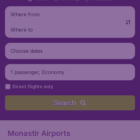
Where from
Where to
Choose dates
1 passenger, Economy
Direct flights only
Search
Monastir Airports