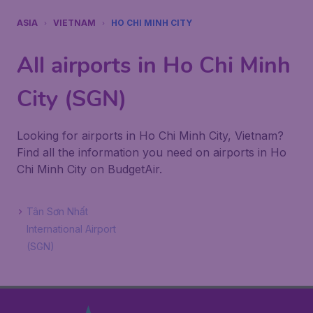
ASIA
VIETNAM
HO CHI MINH CITY
All airports in Ho Chi Minh
City (SGN)
Looking for airports in Ho Chi Minh City, Vietnam?
Find all the information you need on airports in Ho
Chi Minh City on BudgetAir.
Tân Sơn Nhất
International Airport
(SGN)