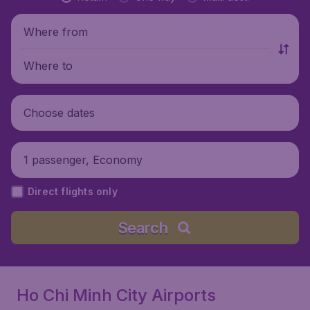
Where from
Where to
Choose dates
1 passenger, Economy
Direct flights only
Search
Ho Chi Minh City Airports