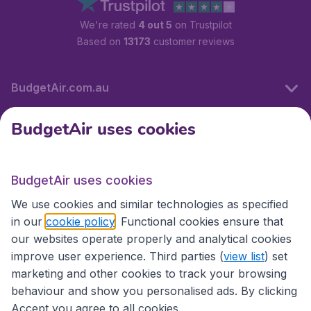
We're rated
4 out 5
on Trustpilot
Based on
13173
customer reviews
BudgetAir.com.au
BudgetAir uses cookies
Travel
BudgetAir uses cookies
Partner Sites
We use cookies and similar technologies as specified
in our
cookie policy
. Functional cookies ensure that
our websites operate properly and analytical cookies
improve user experience. Third parties (
view list
) set
marketing and other cookies to track your browsing
behaviour and show you personalised ads. By clicking
Accept you agree to all cookies.