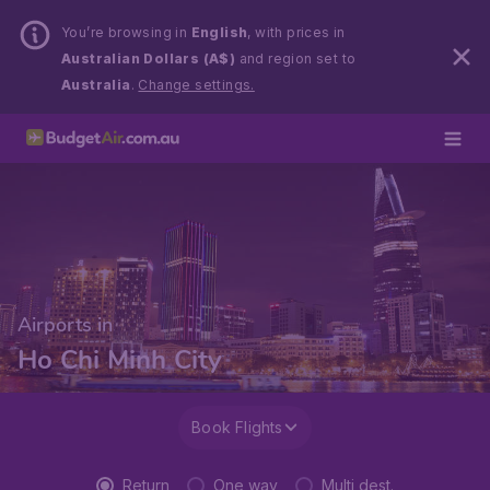
You’re browsing in
English
, with prices in
Australian Dollars (A$)
and region set to
Australia
.
Change settings.
Airports in
Ho Chi Minh City
Book Flights
Return
One way
Multi dest.