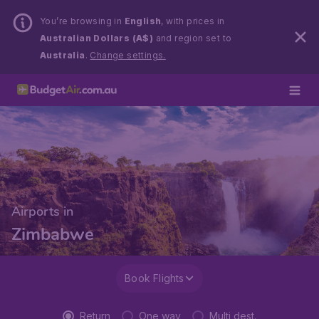
You’re browsing in
English
, with prices in
Australian Dollars (A$)
and region set to
Australia
.
Change settings.
Airports in
Zimbabwe
Book Flights
Return
One way
Multi dest.