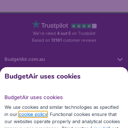
We're rated
4 out 5
on Trustpilot
Based on
13161
customer reviews
BudgetAir.com.au
BudgetAir uses cookies
Travel
BudgetAir uses cookies
Partner Sites
We use cookies and similar technologies as specified
in our
cookie policy
. Functional cookies ensure that
our websites operate properly and analytical cookies