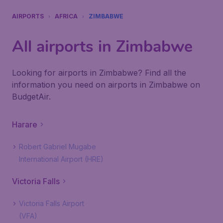
AIRPORTS
AFRICA
ZIMBABWE
All airports in Zimbabwe
Looking for airports in Zimbabwe? Find all the
information you need on airports in Zimbabwe on
BudgetAir.
Harare
Robert Gabriel Mugabe
International Airport (HRE)
Victoria Falls
Victoria Falls Airport
(VFA)