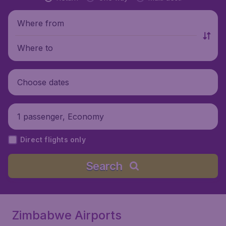
Where from
Where to
Choose dates
1 passenger, Economy
Direct flights only
Search
Zimbabwe Airports