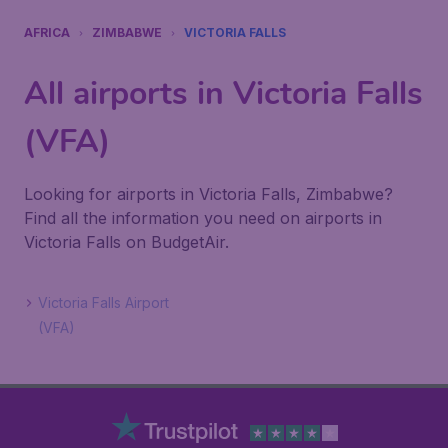
AFRICA
ZIMBABWE
VICTORIA FALLS
All airports in Victoria Falls
(VFA)
Looking for airports in Victoria Falls, Zimbabwe?
Find all the information you need on airports in
Victoria Falls on BudgetAir.
Victoria Falls Airport
(VFA)