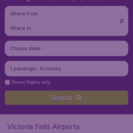
Where from
Where to
Choose dates
1 passenger, Economy
Direct flights only
Search
Victoria Falls Airports