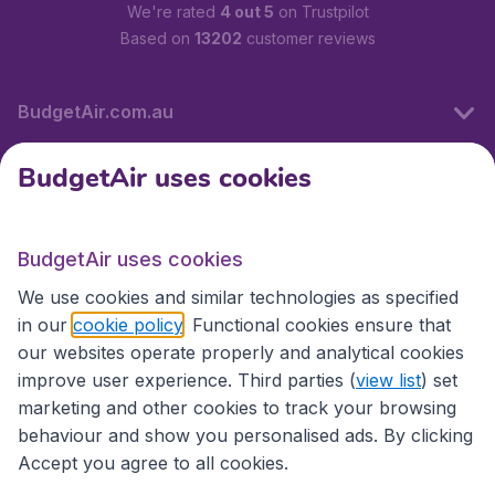
We're rated
4 out 5
on Trustpilot
Based on
13202
customer reviews
BudgetAir.com.au
BudgetAir uses cookies
Travel
BudgetAir uses cookies
Partner Sites
We use cookies and similar technologies as specified
in our
cookie policy
. Functional cookies ensure that
our websites operate properly and analytical cookies
improve user experience. Third parties (
view list
) set
marketing and other cookies to track your browsing
behaviour and show you personalised ads. By clicking
Accept you agree to all cookies.