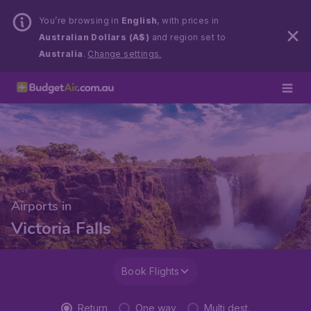
You’re browsing in
English
, with prices in
Australian Dollars (A$)
and region set to
Australia
.
Change settings.
Airports in
Victoria Falls
Book Flights
Return
One way
Multi dest.