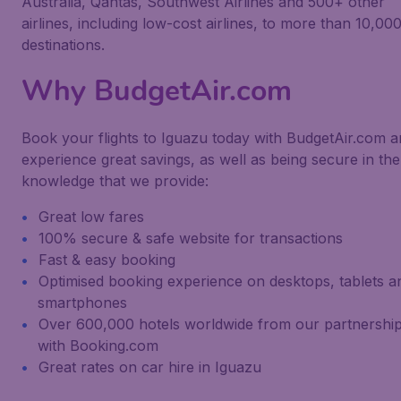
Australia, Qantas, Southwest Airlines and 500+ other
airlines, including low-cost airlines, to more than 10,00
destinations.
Why BudgetAir.com
Book your flights to Iguazu today with BudgetAir.com 
experience great savings, as well as being secure in the
knowledge that we provide:
Great low fares
100% secure & safe website for transactions
Fast & easy booking
Optimised booking experience on desktops, tablets a
smartphones
Over 600,000 hotels worldwide from our partnershi
with Booking.com
Great rates on car hire in Iguazu