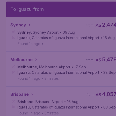
To Iguazu from
2,47
Sydney
A$
from
Sydney
,
Sydney Airport
• 09 Aug
Iguazu
,
Cataratas of Iguazu International Airport
• 16 Aug
Found 1h ago
•
5,47
Melbourne
A$
from
Melbourne
,
Melbourne Airport
• 17 Sep
Iguazu
,
Cataratas of Iguazu International Airport
• 28 Sep
Found 1h ago
•
Emirates
4,05
Brisbane
A$
from
Brisbane
,
Brisbane Airport
• 16 Aug
Iguazu
,
Cataratas of Iguazu International Airport
• 03 Sep
Found 1h ago
•
Emirates