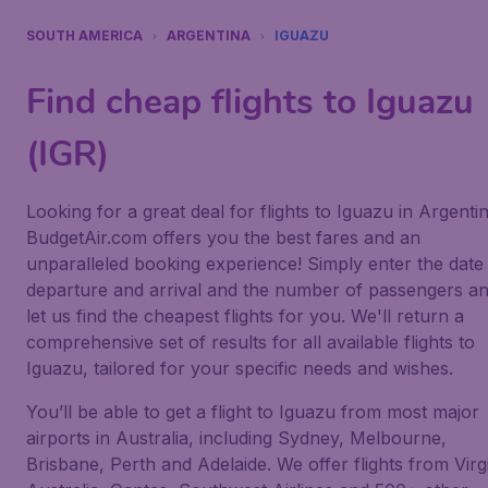
SOUTH AMERICA
ARGENTINA
IGUAZU
Find cheap flights to Iguazu
(IGR)
Looking for a great deal for flights to Iguazu in Argenti
BudgetAir.com offers you the best fares and an
unparalleled booking experience! Simply enter the date
departure and arrival and the number of passengers a
let us find the cheapest flights for you. We'll return a
comprehensive set of results for all available flights to
Iguazu, tailored for your specific needs and wishes.
You’ll be able to get a flight to Iguazu from most major
airports in Australia, including Sydney, Melbourne,
Brisbane, Perth and Adelaide. We offer flights from Virg