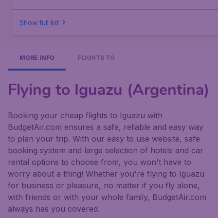
Show full list
MORE INFO
FLIGHTS TO
Flying to Iguazu (Argentina)
Booking your cheap flights to Iguazu with
BudgetAir.com ensures a safe, reliable and easy way
to plan your trip. With our easy to use website, safe
booking system and large selection of hotels and car
rental options to choose from, you won't have to
worry about a thing! Whether you're flying to Iguazu
for business or pleasure, no matter if you fly alone,
with friends or with your whole family, BudgetAir.com
always has you covered.