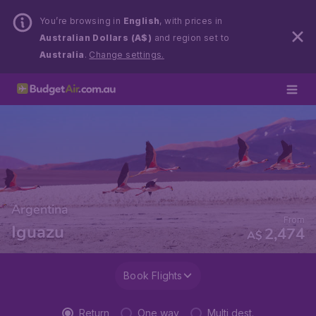
You’re browsing in
English
, with prices in
Australian Dollars (A$)
and region set to
Australia
.
Change settings.
Argentina
From
Iguazu
2,474
A$
Book Flights
Return
One way
Multi dest.