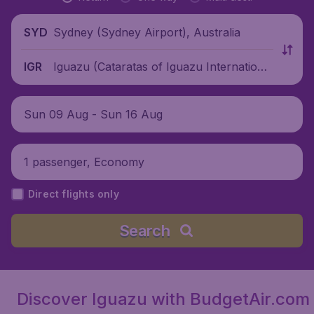
Sydney (Sydney Airport), Australia
SYD
Iguazu (Cataratas of Iguazu International
IGR
Airport), Argentina
Sun 09 Aug - Sun 16 Aug
1 passenger, Economy
Direct flights only
Search
Discover Iguazu with BudgetAir.com