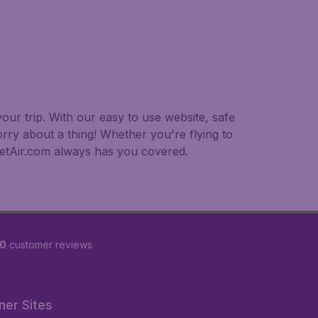
our trip. With our easy to use website, safe
rry about a thing! Whether you're flying to
dgetAir.com always has you covered.
90
customer reviews
ner Sites