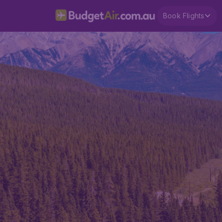
Book Flights