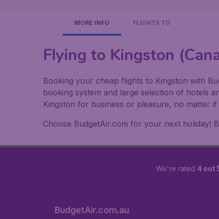
MORE INFO
FLIGHTS TO
Flying to Kingston (Can
Booking your cheap flights to Kingston with Bud
booking system and large selection of hotels a
Kingston for business or pleasure, no matter i
Choose BudgetAir.com for your next holiday! Boo
We're rated
4 out 
BudgetAir.com.au