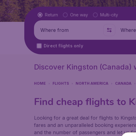
Flight type
Return
One way
Multi-city
Where from
Where t
Direct flights only
Discover Kingston (Canada) 
HOME
FLIGHTS
NORTH AMERICA
CANADA
Find cheap flights to 
Looking for a great deal for flights to King
fares and an unparalleled booking experienc
and the number of passengers and let us find