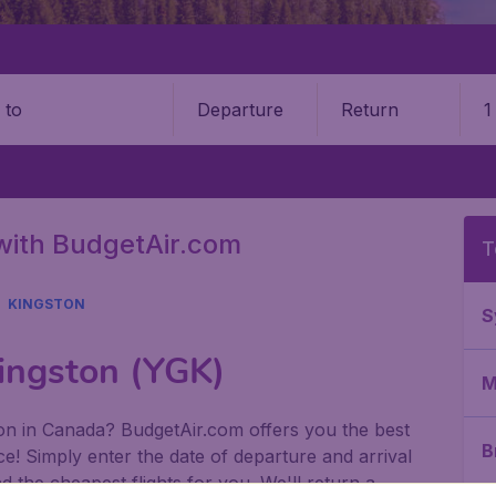
Departure
Return
1
o
with BudgetAir.com
T
KINGSTON
S
Kingston (YGK)
M
ston in Canada? BudgetAir.com offers you the best
B
e! Simply enter the date of departure and arrival
 the cheapest flights for you. We'll return a