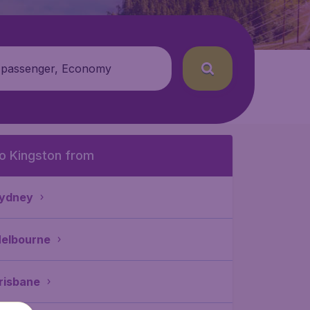
 passenger, Economy
o Kingston from
ydney
elbourne
risbane