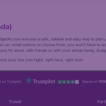
ada)
getAir.com ensures a safe, reliable and easy way to plan y
nd car rental options to choose from, you won't have to wo
f you fly alone, with friends or with your whole family, Bu
k your low cost flight, right here, right now!
5
on Trustpilot
Based on
131
Travel
Part