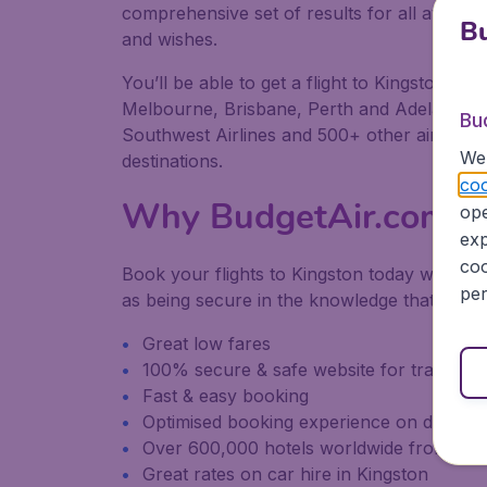
comprehensive set of results for all available
Bu
and wishes.
You’ll be able to get a flight to Kingston fr
Melbourne, Brisbane, Perth and Adelaide. We 
Bu
Southwest Airlines and 500+ other airlines, 
We 
destinations.
coo
Why BudgetAir.com
ope
exp
coo
Book your flights to Kingston today with Bu
per
as being secure in the knowledge that we pr
Great low fares
100% secure & safe website for transacti
Fast & easy booking
Optimised booking experience on desktop
Over 600,000 hotels worldwide from our
Great rates on car hire in Kingston