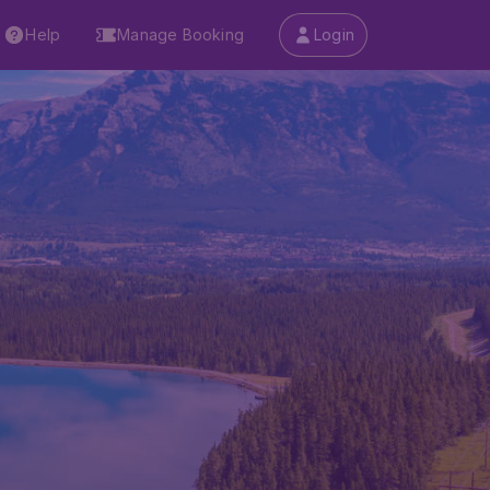
Help
Manage Booking
Login