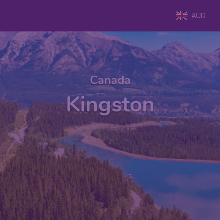
AUD
Canada
Kingston