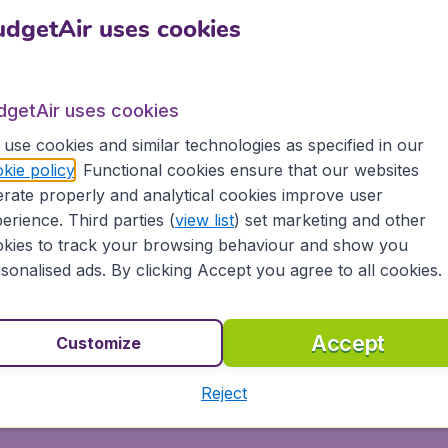
 flights to Kingston, tailored for your specific needs
Sh
dgetAir uses cookies
om most major airports in Australia, including Sydney,
offer flights from Virgin Australia, Qantas,
dgetAir uses cookies
including low-cost airlines, to more than 10,000
use cookies and similar technologies as specified in our
kie policy
. Functional cookies ensure that our websites
rate properly and analytical cookies improve user
erience. Third parties (
view list
) set marketing and other
kies to track your browsing behaviour and show you
dgetAir.com and experience great savings, as well
sonalised ads. By clicking Accept you agree to all cookies.
ovide:
ons
Accept
Customize
s, tablets and smartphones
Reject
 partnership with Booking.com