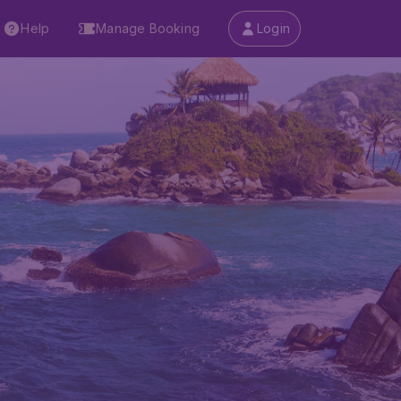
Help
Manage Booking
Login