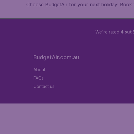
Choose BudgetAir for your next holiday! Book yo
We're rated
4 out 
BudgetAir.com.au
About
FAQs
Contact us