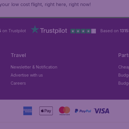
ur low cost flight, right here, right now!
5
on Trustpilot
Based on
1315
Travel
Part
Newsletter & Notification
Cheap
Advertise with us
Budge
Careers
Budge