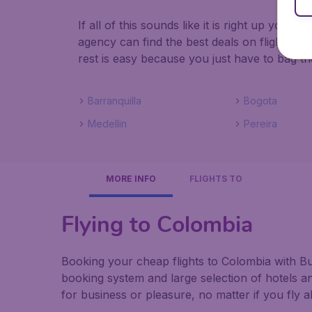
If all of this sounds like it is right up your
agency can find the best deals on flights to
rest is easy because you just have to bag th
Barranquilla
Bogota
Medellin
Pereira
MORE INFO
FLIGHTS TO
Flying to Colombia
Booking your cheap flights to Colombia with Bud
booking system and large selection of hotels a
for business or pleasure, no matter if you fly 