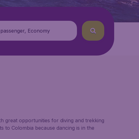
 passenger, Economy
 great opportunities for diving and trekking
hts to Colombia because dancing is in the