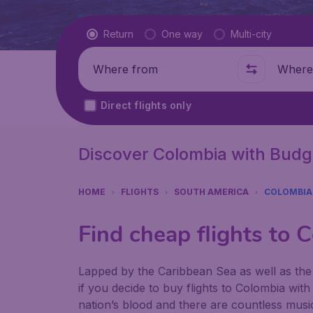
Flight type
Return
One way
Multi-city
Where from
Where t
Direct flights only
Discover Colombia with Budg
HOME
FLIGHTS
SOUTH AMERICA
COLOMBIA
Find cheap flights to 
Lapped by the Caribbean Sea as well as the 
if you decide to buy flights to Colombia wit
nation’s blood and there are countless music