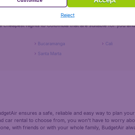
Accept
 street then do not hesitate to grab some bargain flights to C
Reject
 Colombia by searching all the airlines that have flights Co
e cheapest flights to Colombia that are suitable for you an
Bucaramanga
Cali
Santa Marta
getAir ensures a safe, reliable and easy way to plan your 
nd car rental to choose from, you won't have to worry abo
alone, with friends or with your whole family, BudgetAir al