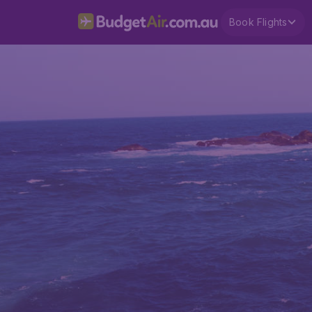
Book Flights