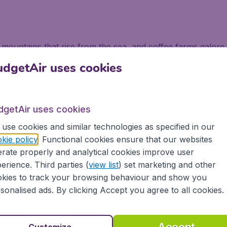
s, mountains that rise from the sea, and coffee farms galo
lightful villages in the hills, tempting food to taste such a
dgetAir uses cookies
ven the most avid of sun seekers.
ombia
dgetAir uses cookies
orld of possibilities. One not to be missed is Zipaquira, wh
use cookies and similar technologies as specified in our
Colombia bound put this at the top of their list of places to
kie policy
. Functional cookies ensure that our websites
a walled area that contains colourful squares and atmosphe
rate properly and analytical cookies improve user
erience. Third parties (
view list
) set marketing and other
waste for four centuries covered by a thick layer of trees
kies to track your browsing behaviour and show you
 to the site is worth it as you trek past glittering waterfall
sonalised ads. By clicking Accept you agree to all cookies.
ogical site.
mbia with BudgetAir
Customize