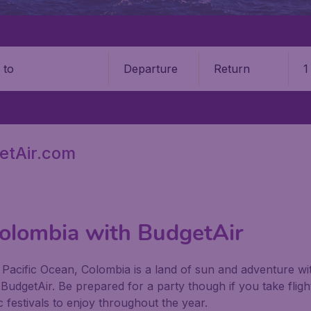
Departure
Return
1
o
etAir.com
Colombia with BudgetAir
Pacific Ocean, Colombia is a land of sun and adventure with
h BudgetAir. Be prepared for a party though if you take flig
 festivals to enjoy throughout the year.