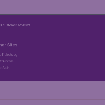
8
customer reviews
ner Sites
Tickets.sg
tAir.com
tAir.in