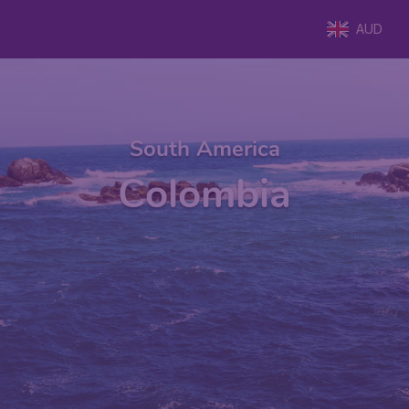
AUD
South America
Colombia