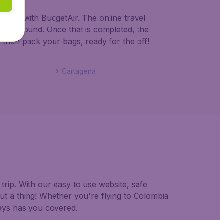
olombia with BudgetAir. The online travel
lombia bound. Once that is completed, the
d then pack your bags, ready for the off!
Cartagena
trip. With our easy to use website, safe
ut a thing! Whether you're flying to Colombia
ways has you covered.