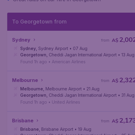
To Georgetown from
2,00
Sydney
A$
from
Sydney
,
Sydney Airport
• 07 Aug
Georgetown
,
Cheddi Jagan International Airport
• 13 Aug
Found 1h ago
•
American Airlines
2,32
Melbourne
A$
from
Melbourne
,
Melbourne Airport
• 21 Aug
Georgetown
,
Cheddi Jagan International Airport
• 31 Aug
Found 1h ago
•
United Airlines
2,17
Brisbane
A$
from
Brisbane
,
Brisbane Airport
• 19 Aug