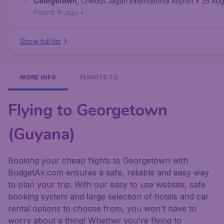
Georgetown
,
Cheddi Jagan International Airport
• 25 Au
Found 1h ago
•
Show full list
MORE INFO
FLIGHTS TO
Flying to Georgetown
(Guyana)
Booking your cheap flights to Georgetown with
BudgetAir.com ensures a safe, reliable and easy way
to plan your trip. With our easy to use website, safe
booking system and large selection of hotels and car
rental options to choose from, you won't have to
worry about a thing! Whether you're flying to