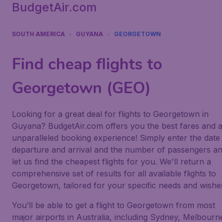
BudgetAir.com
SOUTH AMERICA
GUYANA
GEORGETOWN
Find cheap flights to
Georgetown (GEO)
Looking for a great deal for flights to Georgetown in
Guyana? BudgetAir.com offers you the best fares and 
unparalleled booking experience! Simply enter the date
departure and arrival and the number of passengers a
let us find the cheapest flights for you. We'll return a
comprehensive set of results for all available flights to
Georgetown, tailored for your specific needs and wishe
You’ll be able to get a flight to Georgetown from most
major airports in Australia, including Sydney, Melbourn