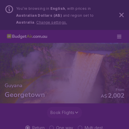
You’re browsing in
English
, with prices in
Australian Dollars (A$)
and region set to
Australia
.
Change settings.
Guyana
From
Georgetown
2,002
A$
Book Flights
Return
One way
Multi dest.