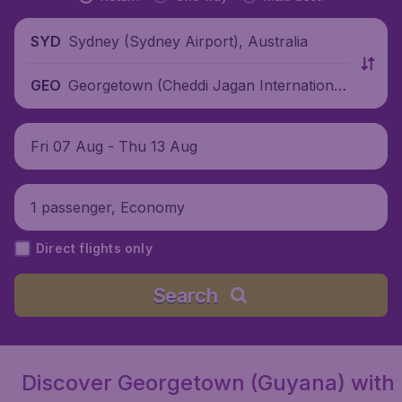
Sydney (Sydney Airport), Australia
SYD
Georgetown (Cheddi Jagan International
GEO
Airport), Guyana
Fri 07 Aug - Thu 13 Aug
1 passenger, Economy
Direct flights only
Search
Discover Georgetown (Guyana) with