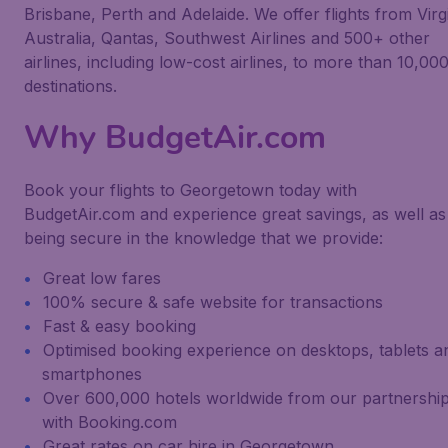
Brisbane, Perth and Adelaide. We offer flights from Virg
Australia, Qantas, Southwest Airlines and 500+ other
airlines, including low-cost airlines, to more than 10,00
destinations.
Why BudgetAir.com
Book your flights to Georgetown today with
BudgetAir.com and experience great savings, as well as
being secure in the knowledge that we provide:
Great low fares
100% secure & safe website for transactions
Fast & easy booking
Optimised booking experience on desktops, tablets a
smartphones
Over 600,000 hotels worldwide from our partnershi
with Booking.com
Great rates on car hire in Georgetown