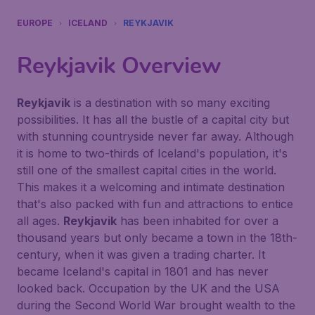
EUROPE
ICELAND
REYKJAVIK
Reykjavik
Overview
Reykjavik
is a destination with so many exciting
possibilities. It has all the bustle of a capital city but
with stunning countryside never far away. Although
it is home to two-thirds of Iceland's population, it's
still one of the smallest capital cities in the world.
This makes it a welcoming and intimate destination
that's also packed with fun and attractions to entice
all ages.
Reykjavik
has been inhabited for over a
thousand years but only became a town in the 18th-
century, when it was given a trading charter. It
became Iceland's capital in 1801 and has never
looked back. Occupation by the UK and the USA
during the Second World War brought wealth to the