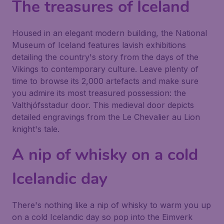
The treasures of Iceland
Housed in an elegant modern building, the
National
Museum of Iceland
features lavish exhibitions
detailing the country's story from the days of the
Vikings to contemporary culture. Leave plenty of
time to browse its 2,000 artefacts and make sure
you admire its most treasured possession: the
Valthjófsstadur door. This medieval door depicts
detailed engravings from the Le Chevalier au Lion
knight's tale.
A nip of whisky on a cold
Icelandic day
There's nothing like a nip of whisky to warm you up
on a cold Icelandic day so pop into the Eimverk