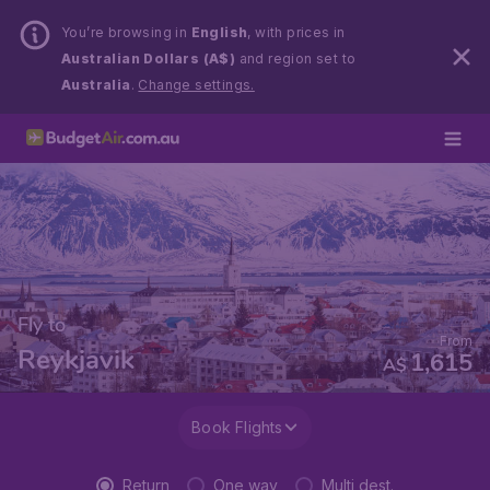
You’re browsing in
English
, with prices in
Australian Dollars (A$)
and region set to
Australia
.
Change settings.
Fly to
From
Reykjavik
1,615
A$
Book Flights
Return
One way
Multi dest.