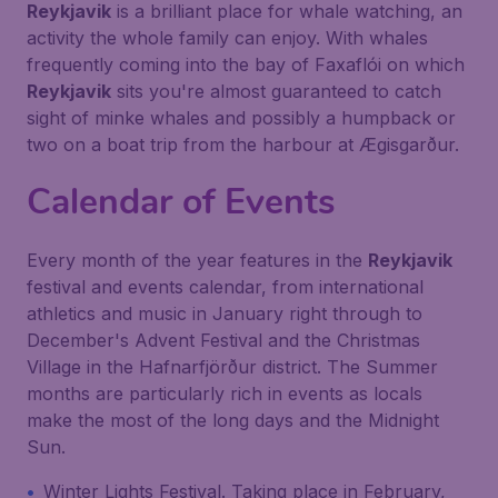
Reykjavik
is a brilliant place for whale watching, an
activity the whole family can enjoy. With whales
frequently coming into the bay of Faxaflói on which
Reykjavik
sits you're almost guaranteed to catch
sight of minke whales and possibly a humpback or
two on a boat trip from the harbour at Ægisgarður.
Calendar of Events
Every month of the year features in the
Reykjavik
festival and events calendar, from international
athletics and music in January right through to
December's Advent Festival and the Christmas
Village in the Hafnarfjörður district. The Summer
months are particularly rich in events as locals
make the most of the long days and the Midnight
Sun.
Winter Lights Festival. Taking place in February,