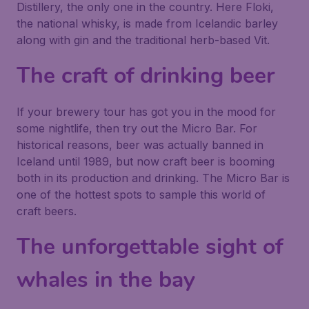
Distillery, the only one in the country. Here Floki,
the national whisky, is made from Icelandic barley
along with gin and the traditional herb-based Vit.
The craft of drinking beer
If your brewery tour has got you in the mood for
some nightlife, then try out the Micro Bar. For
historical reasons, beer was actually banned in
Iceland until 1989, but now craft beer is booming
both in its production and drinking. The Micro Bar is
one of the hottest spots to sample this world of
craft beers.
The unforgettable sight of
whales in the bay