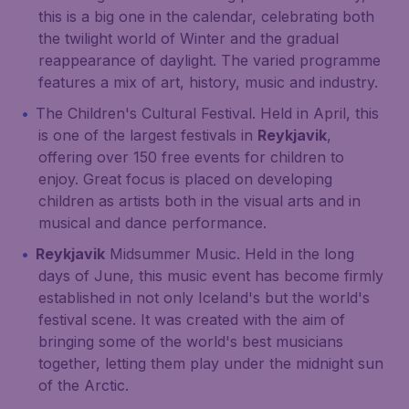
this is a big one in the calendar, celebrating both
the twilight world of Winter and the gradual
reappearance of daylight. The varied programme
features a mix of art, history, music and industry.
The Children's Cultural Festival. Held in April, this
is one of the largest festivals in
Reykjavik
,
offering over 150 free events for children to
enjoy. Great focus is placed on developing
children as artists both in the visual arts and in
musical and dance performance.
Reykjavik
Midsummer Music. Held in the long
days of June, this music event has become firmly
established in not only Iceland's but the world's
festival scene. It was created with the aim of
bringing some of the world's best musicians
together, letting them play under the midnight sun
of the Arctic.