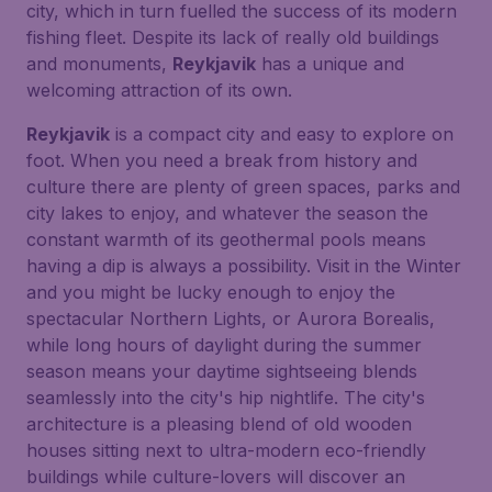
city, which in turn fuelled the success of its modern
fishing fleet. Despite its lack of really old buildings
and monuments,
Reykjavik
has a unique and
welcoming attraction of its own.
Reykjavik
is a compact city and easy to explore on
foot. When you need a break from history and
culture there are plenty of green spaces, parks and
city lakes to enjoy, and whatever the season the
constant warmth of its geothermal pools means
having a dip is always a possibility. Visit in the Winter
and you might be lucky enough to enjoy the
spectacular Northern Lights, or
Aurora Borealis
,
while long hours of daylight during the summer
season means your daytime sightseeing blends
seamlessly into the city's hip nightlife. The city's
architecture is a pleasing blend of old wooden
houses sitting next to ultra-modern eco-friendly
buildings while culture-lovers will discover an