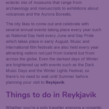
eclectic mix of museums that range from
archaeology and manuscripts to exhibitions about
volcanoes and the
Aurora Borealis
.
The city likes to come out and celebrate with
several annual events taking place every year such
as National Day held every June and Gay Pride
which takes place in early August. Music and
international film festivals are also held every year
attracting visitors not just from Iceland but from
across the globe. Even the darkest days of Winter
are brightened up with events such as the
Dark
Music Days
and the
Winter Lights Festival
, so
there's no need to wait until Summer before
planning your visit to
Reykjavik
.
Things to do in
Reykjavik
Whether you're a solo traveller enjoying a romantic