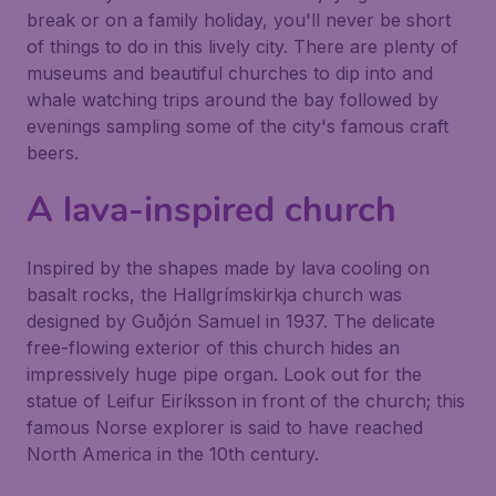
break or on a family holiday, you'll never be short
of things to do in this lively city. There are plenty of
museums and beautiful churches to dip into and
whale watching trips around the bay followed by
evenings sampling some of the city's famous craft
beers.
A lava-inspired church
Inspired by the shapes made by lava cooling on
basalt rocks, the
Hallgrímskirkja
church was
designed by Guðjón Samuel in 1937. The delicate
free-flowing exterior of this church hides an
impressively huge pipe organ. Look out for the
statue of Leifur Eiríksson in front of the church; this
famous Norse explorer is said to have reached
North America in the 10th century.