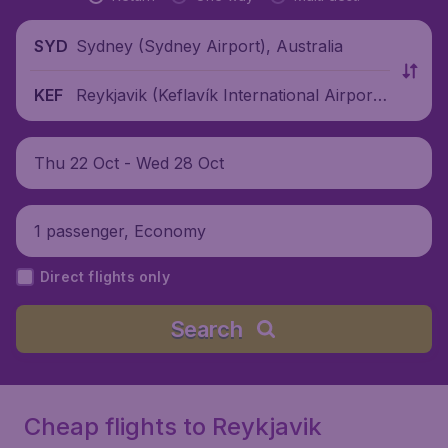
Sydney (Sydney Airport), Australia
SYD
Reykjavik (Keflavík International Airport),
KEF
Iceland
Thu 22 Oct - Wed 28 Oct
1 passenger, Economy
Direct flights only
Search
Cheap flights to Reykjavik