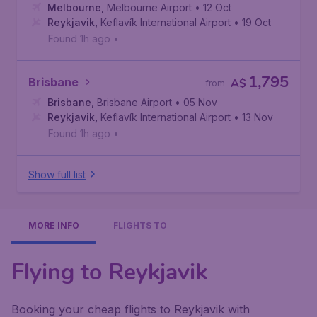
Melbourne
,
Melbourne Airport
• 12 Oct
Reykjavik
,
Keflavík International Airport
• 19 Oct
Found 1h ago
•
1,795
Brisbane
A$
from
Brisbane
,
Brisbane Airport
• 05 Nov
Reykjavik
,
Keflavík International Airport
• 13 Nov
Found 1h ago
•
Show full list
MORE INFO
FLIGHTS TO
Flying to Reykjavik
Booking your cheap flights to Reykjavik with