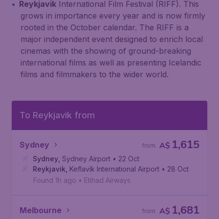
Reykjavik
International Film Festival (RIFF). This
grows in importance every year and is now firmly
rooted in the October calendar. The RIFF is a
major independent event designed to enrich local
cinemas with the showing of ground-breaking
international films as well as presenting Icelandic
films and filmmakers to the wider world.
To Reykjavik from
1,615
Sydney
A$
from
Sydney
,
Sydney Airport
• 22 Oct
Reykjavik
,
Keflavík International Airport
• 28 Oct
Found 1h ago
•
Etihad Airways
1,681
Melbourne
A$
from