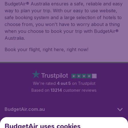
BudgetAir® Australia ensures a safe, reliable and easy
way to plan your trip. With our easy to use website,
safe booking system and a large selection of hotels to
choose from, you won't have to worry about a thing
when you choose to book your trip with BudgetAir®
Australia.
Book your flight, right here, right now!
We're rated
4 out 5
on Trustpilot
Based on
13214
customer reviews
BudgetAir.com.au
BudgetAir uses cookies