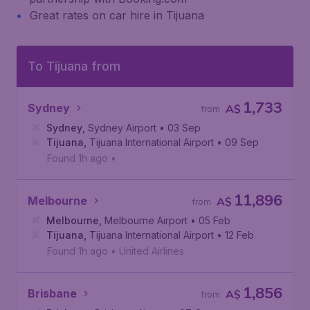
Great rates on car hire in Tijuana
To Tijuana from
1,733
Sydney
A$
from
Sydney
,
Sydney Airport
• 03 Sep
Tijuana
,
Tijuana International Airport
• 09 Sep
Found 1h ago
•
11,896
Melbourne
A$
from
Melbourne
,
Melbourne Airport
• 05 Feb
Tijuana
,
Tijuana International Airport
• 12 Feb
Found 1h ago
•
United Airlines
1,856
Brisbane
A$
from