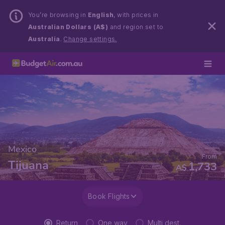
You’re browsing in
English
, with prices in
Australian Dollars (A$)
and region set to
Australia
.
Change settings.
Mexico
From
Tijuana
1,733
A$
Book Flights
Return
One way
Multi dest.