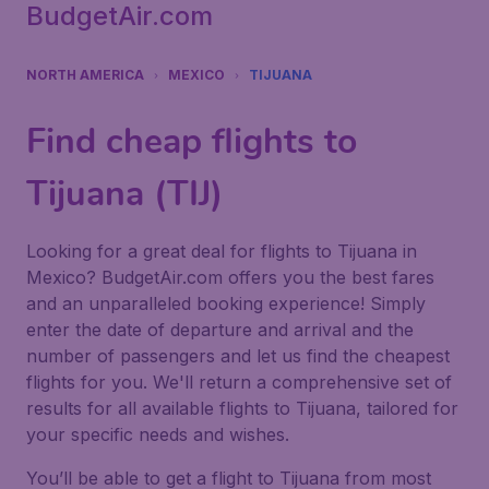
BudgetAir.com
NORTH AMERICA
MEXICO
TIJUANA
Find cheap flights to
Tijuana (TIJ)
Looking for a great deal for flights to Tijuana in
Mexico? BudgetAir.com offers you the best fares
and an unparalleled booking experience! Simply
enter the date of departure and arrival and the
number of passengers and let us find the cheapest
flights for you. We'll return a comprehensive set of
results for all available flights to Tijuana, tailored for
your specific needs and wishes.
You’ll be able to get a flight to Tijuana from most