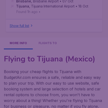
Brisbane
,
Brisbane Airport
• 07 Oct
Tijuana
,
Tijuana International Airport
• 18 Oct
Found 1h ago
•
Show full list
MORE INFO
FLIGHTS TO
Flying to Tijuana (Mexico)
Booking your cheap flights to Tijuana with
BudgetAir.com ensures a safe, reliable and easy way
to plan your trip. With our easy to use website, safe
booking system and large selection of hotels and car
rental options to choose from, you won't have to
worry about a thing! Whether you're flying to Tijuana
for business or pleasure, no matter if you fly alone,