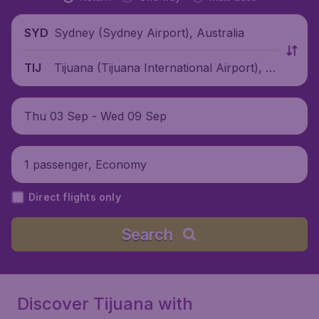
Sydney (Sydney Airport), Australia
SYD
Tijuana (Tijuana International Airport), M
TIJ
exico
Thu 03 Sep - Wed 09 Sep
1 passenger, Economy
Direct flights only
Search
Discover Tijuana with