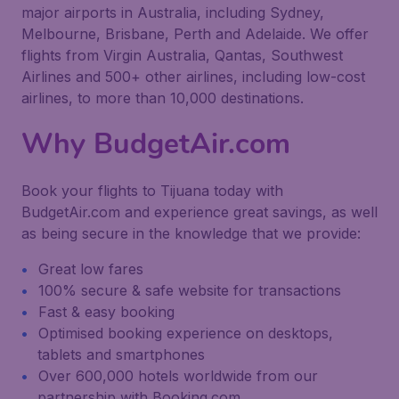
major airports in Australia, including Sydney,
Melbourne, Brisbane, Perth and Adelaide. We offer
flights from Virgin Australia, Qantas, Southwest
Airlines and 500+ other airlines, including low-cost
airlines, to more than 10,000 destinations.
Why BudgetAir.com
Book your flights to Tijuana today with
BudgetAir.com and experience great savings, as well
as being secure in the knowledge that we provide:
Great low fares
100% secure & safe website for transactions
Fast & easy booking
Optimised booking experience on desktops,
tablets and smartphones
Over 600,000 hotels worldwide from our
partnership with Booking.com