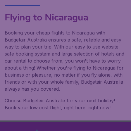
Flying to Nicaragua
Booking your cheap flights to Nicaragua with
Budgetair Australia ensures a safe, reliable and easy
way to plan your trip. With our easy to use website,
safe booking system and large selection of hotels and
car rental to choose from, you won't have to worry
about a thing! Whether you're flying to Nicaragua for
business or pleasure, no matter if you fly alone, with
friends or with your whole family, Budgetair Australia
always has you covered.
Choose Budgetair Australia for your next holiday!
Book your low cost flight, right here, right now!