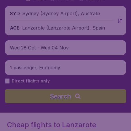
Sydney (Sydney Airport), Australia
SYD
Lanzarote (Lanzarote Airport), Spain
ACE
Wed 28 Oct - Wed 04 Nov
1 passenger, Economy
Direct flights only
Search
Cheap flights to Lanzarote