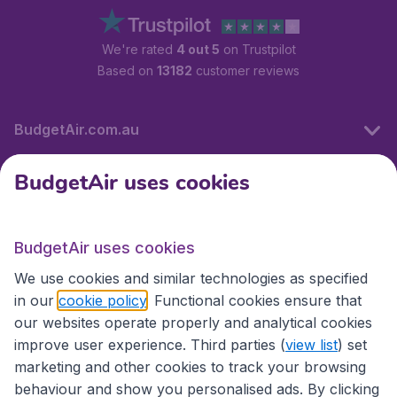
We're rated
4 out 5
on Trustpilot
Based on
13182
customer reviews
BudgetAir.com.au
BudgetAir uses cookies
Travel
BudgetAir uses cookies
Partner Sites
We use cookies and similar technologies as specified
in our
cookie policy
. Functional cookies ensure that
our websites operate properly and analytical cookies
improve user experience. Third parties (
view list
) set
marketing and other cookies to track your browsing
behaviour and show you personalised ads. By clicking