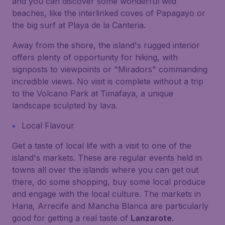
and you can discover some wonderful wild
beaches, like the interlinked coves of Papagayo or
the big surf at Playa de la Canteria.
Away from the shore, the island's rugged interior
offers plenty of opportunity for hiking, with
signposts to viewpoints or "Miradors" commanding
incredible views. No visit is complete without a trip
to the Volcano Park at Timafaya, a unique
landscape sculpted by lava.
Local Flavour
Get a taste of local life with a visit to one of the
island's markets. These are regular events held in
towns all over the islands where you can get out
there, do some shopping, buy some local produce
and engage with the local culture. The markets in
Haria, Arrecife and Mancha Blanca are particularly
good for getting a real taste of
Lanzarote
.