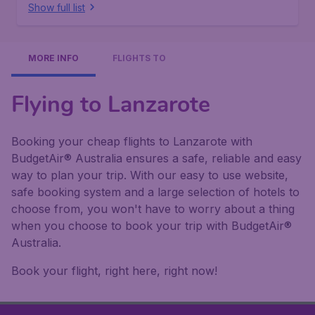
Show full list
MORE INFO
FLIGHTS TO
Flying to Lanzarote
Booking your cheap flights to Lanzarote with
BudgetAir® Australia ensures a safe, reliable and easy
way to plan your trip. With our easy to use website,
safe booking system and a large selection of hotels to
choose from, you won't have to worry about a thing
when you choose to book your trip with BudgetAir®
Australia.
Book your flight, right here, right now!