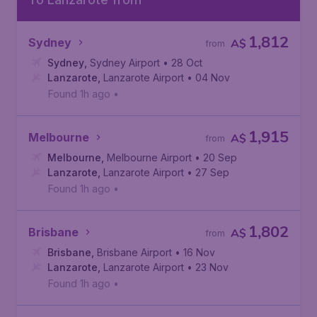
1,812
Sydney
A$
from
Sydney
,
Sydney Airport
• 28 Oct
Lanzarote
,
Lanzarote Airport
• 04 Nov
Found 1h ago
•
1,915
Melbourne
A$
from
Melbourne
,
Melbourne Airport
• 20 Sep
Lanzarote
,
Lanzarote Airport
• 27 Sep
Found 1h ago
•
1,802
Brisbane
A$
from
Brisbane
,
Brisbane Airport
• 16 Nov
Lanzarote
,
Lanzarote Airport
• 23 Nov
Found 1h ago
•