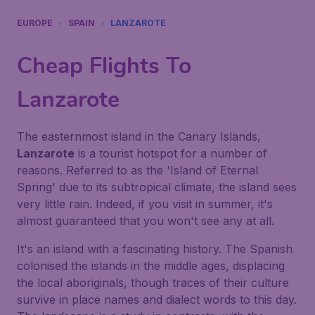
EUROPE
SPAIN
LANZAROTE
Cheap Flights To
Lanzarote
The easternmost island in the Canary Islands,
Lanzarote
is a tourist hotspot for a number of
reasons. Referred to as the 'Island of Eternal
Spring' due to its subtropical climate, the island sees
very little rain. Indeed, if you visit in summer, it's
almost guaranteed that you won't see any at all.
It's an island with a fascinating history. The Spanish
colonised the islands in the middle ages, displacing
the local aboriginals, though traces of their culture
survive in place names and dialect words to this day.