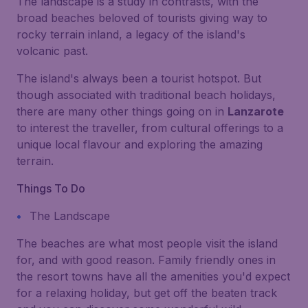
The landscape is a study in contrasts, with the
broad beaches beloved of tourists giving way to
rocky terrain inland, a legacy of the island's
volcanic past.
The island's always been a tourist hotspot. But
though associated with traditional beach holidays,
there are many other things going on in
Lanzarote
to interest the traveller, from cultural offerings to a
unique local flavour and exploring the amazing
terrain.
Things To Do
The Landscape
The beaches are what most people visit the island
for, and with good reason. Family friendly ones in
the resort towns have all the amenities you'd expect
for a relaxing holiday, but get off the beaten track