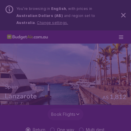
You’re browsing in
English
, with prices in
Australian Dollars (A$)
and region set to
Australia
.
Change settings.
Spain
From
Lanzarote
1,812
A$
Book Flights
Return
One way
Multi dest.