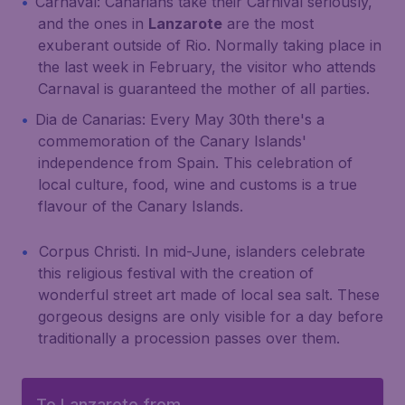
Carnaval: Canarians take their Carnival seriously,
and the ones in
Lanzarote
are the most
exuberant outside of Rio. Normally taking place in
the last week in February, the visitor who attends
Carnaval is guaranteed the mother of all parties.
Dia de Canarias: Every May 30th there's a
commemoration of the Canary Islands'
independence from Spain. This celebration of
local culture, food, wine and customs is a true
flavour of the Canary Islands.
Corpus Christi. In mid-June, islanders celebrate
this religious festival with the creation of
wonderful street art made of local sea salt. These
gorgeous designs are only visible for a day before
traditionally a procession passes over them.
To Lanzarote from