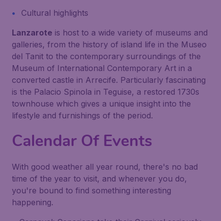
Cultural highlights
Lanzarote
is host to a wide variety of museums and
galleries, from the history of island life in the Museo
del Tanit to the contemporary surroundings of the
Museum of International Contemporary Art in a
converted castle in Arrecife. Particularly fascinating
is the Palacio Spinola in Teguise, a restored 1730s
townhouse which gives a unique insight into the
lifestyle and furnishings of the period.
Calendar Of Events
With good weather all year round, there's no bad
time of the year to visit, and whenever you do,
you're bound to find something interesting
happening.