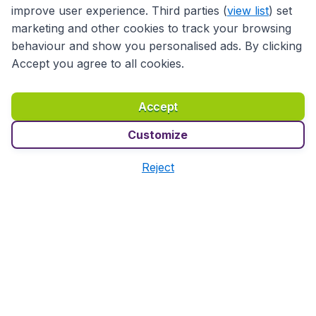
improve user experience. Third parties (
view list
) set
marketing and other cookies to track your browsing
Travel
behaviour and show you personalised ads. By clicking
Accept you agree to all cookies.
Partner Sites
Accept
Customize
Reject
Accessibility statement
Terms & Conditions
Disclaimer
Privacy
Cookies
Copyright © 2026