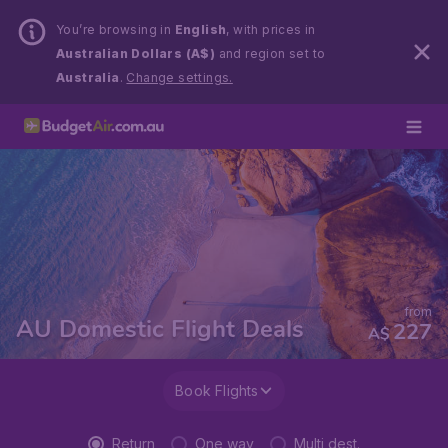
You’re browsing in
English
, with prices in
Australian Dollars (A$)
and region set to
Australia
.
Change settings.
from
AU Domestic Flight Deals
227
A$
Book Flights
Return
One way
Multi dest.