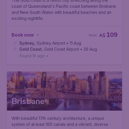
The Gold Coast is a resort city stretching along the
coast of Queensland's Pacific coast between Brisbane
and New South Wales with beautiful beaches and an
exciting nightlife.
109
Book now
A$
from
Sydney
,
Sydney Airport
• 11 Aug
Gold Coast
,
Gold Coast Airport
• 26 Aug
Found 1h ago
•
Brisbane
With beautiful 17th century architecture, a unique
system of at least 160 canals and a vibrant, diverse