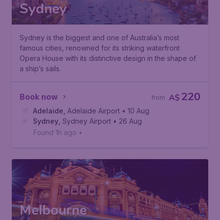
Sydney
Sydney is the biggest and one of Australia’s most
famous cities, renowned for its striking waterfront
Opera House with its distinctive design in the shape of
a ship’s sails.
220
Book now
A$
from
Adelaide
,
Adelaide Airport
• 10 Aug
Sydney
,
Sydney Airport
• 26 Aug
Found 1h ago
•
Melbourne