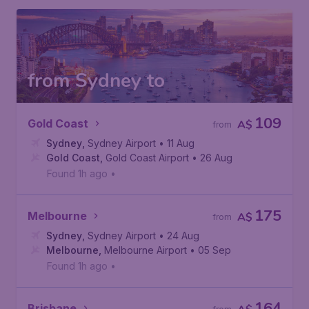
from Sydney to
109
Gold Coast
A$
from
Sydney
,
Sydney Airport
• 11 Aug
Gold Coast
,
Gold Coast Airport
• 26 Aug
Found 1h ago
•
175
Melbourne
A$
from
Sydney
,
Sydney Airport
• 24 Aug
Melbourne
,
Melbourne Airport
• 05 Sep
Found 1h ago
•
164
Brisbane