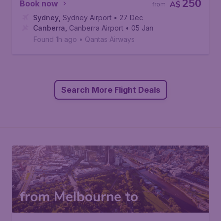
250
Book now
A$
from
Sydney
,
Sydney Airport
• 27 Dec
Canberra
,
Canberra Airport
• 05 Jan
Found 1h ago
•
Qantas Airways
Search More Flight Deals
from Melbourne to