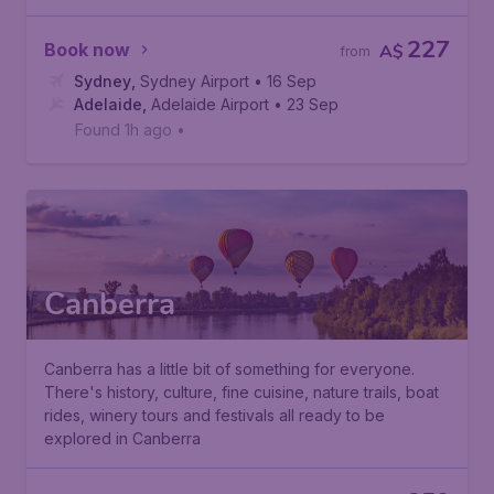
227
Book now
A$
from
Sydney
,
Sydney Airport
• 16 Sep
Adelaide
,
Adelaide Airport
• 23 Sep
Found 1h ago
•
Canberra
Canberra has a little bit of something for everyone.
There's history, culture, fine cuisine, nature trails, boat
rides, winery tours and festivals all ready to be
explored in Canberra