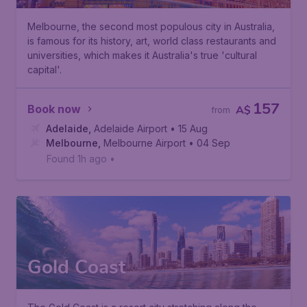
Melbourne, the second most populous city in Australia,
is famous for its history, art, world class restaurants and
universities, which makes it Australia's true 'cultural
capital'.
157
Book now
A$
from
Adelaide
,
Adelaide Airport
• 15 Aug
Melbourne
,
Melbourne Airport
• 04 Sep
Found 1h ago
•
Gold Coast