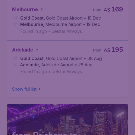
169
Melbourne
A$
from
Gold Coast
,
Gold Coast Airport
• 10 Dec
Melbourne
,
Melbourne Airport
• 19 Dec
Found 1h ago
•
Jetstar Airways
195
Adelaide
A$
from
Gold Coast
,
Gold Coast Airport
• 08 Aug
Adelaide
,
Adelaide Airport
• 28 Aug
Found 1h ago
•
Jetstar Airways
Show full list