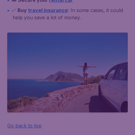
🚗
Secure your
rental car
✅
Buy
travel insurance
: In some cases, it could
help you save a lot of money.
Go back to top