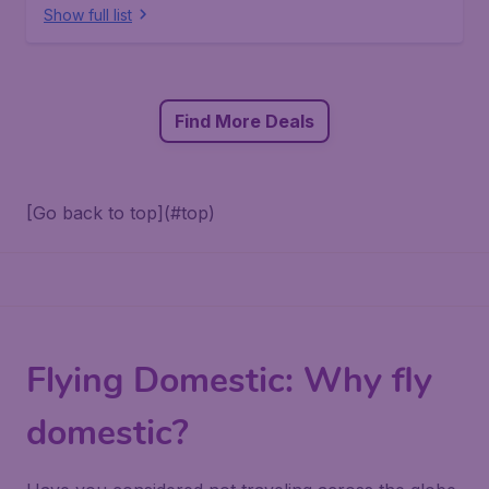
Show full list
Find More Deals
[Go back to top](#top)
Flying Domestic: Why fly
domestic?