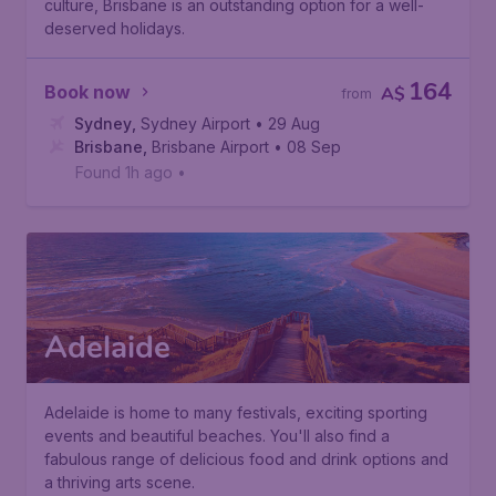
culture, Brisbane is an outstanding option for a well-
deserved holidays.
164
Book now
A$
from
Sydney
,
Sydney Airport
• 29 Aug
Brisbane
,
Brisbane Airport
• 08 Sep
Found 1h ago
•
Adelaide
Adelaide is home to many festivals, exciting sporting
events and beautiful beaches. You'll also find a
fabulous range of delicious food and drink options and
a thriving arts scene.