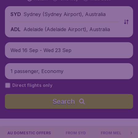
Sydney (Sydney Airport), Australia
SYD
Adelaide (Adelaide Airport), Australia
ADL
Wed 16 Sep - Wed 23 Sep
1 passenger, Economy
Direct flights only
Search
AU DOMESTIC OFFERS
FROM SYD
FROM MEL