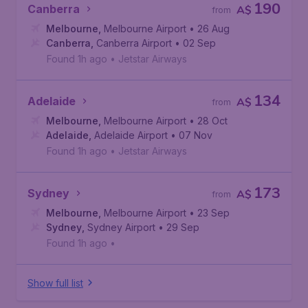
190
Canberra
A$
from
Melbourne
,
Melbourne Airport
• 26 Aug
Canberra
,
Canberra Airport
• 02 Sep
Found 1h ago
•
Jetstar Airways
134
Adelaide
A$
from
Melbourne
,
Melbourne Airport
• 28 Oct
Adelaide
,
Adelaide Airport
• 07 Nov
Found 1h ago
•
Jetstar Airways
173
Sydney
A$
from
Melbourne
,
Melbourne Airport
• 23 Sep
Sydney
,
Sydney Airport
• 29 Sep
Found 1h ago
•
Show full list