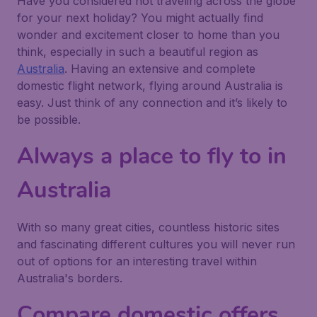
Have you considered not traveling across the globe
for your next holiday? You might actually find
wonder and excitement closer to home than you
think, especially in such a beautiful region as
Australia
. Having an extensive and complete
domestic flight network, flying around Australia is
easy. Just think of any connection and it’s likely to
be possible.
Always a place to fly to in
Australia
With so many great cities, countless historic sites
and fascinating different cultures you will never run
out of options for an interesting travel within
Australia's borders.
Compare domestic offers