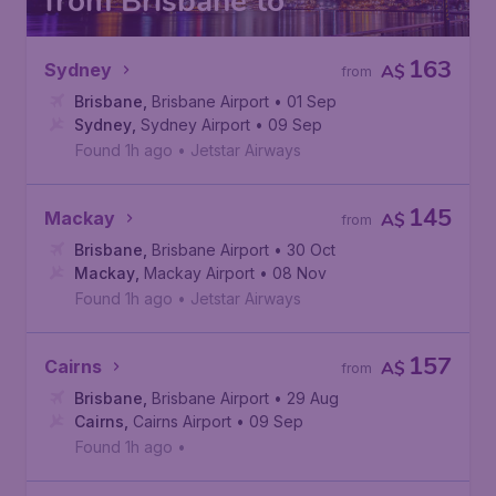
from Brisbane to
163
Sydney
A$
from
Brisbane
,
Brisbane Airport
• 01 Sep
Sydney
,
Sydney Airport
• 09 Sep
Found 1h ago
•
Jetstar Airways
145
Mackay
A$
from
Brisbane
,
Brisbane Airport
• 30 Oct
Mackay
,
Mackay Airport
• 08 Nov
Found 1h ago
•
Jetstar Airways
157
Cairns
A$
from
Brisbane
,
Brisbane Airport
• 29 Aug
Cairns
,
Cairns Airport
• 09 Sep
Found 1h ago
•