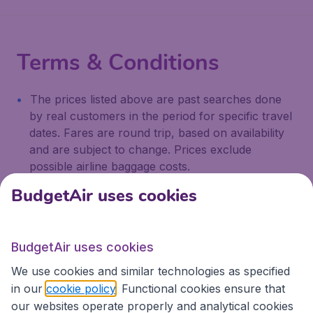
Terms & Conditions
The prices listed above are past searches done
by real customers in the period for specific travel
dates. Fares are round trip, based on availability
and are subject to change. Prices exclude
possible airline baggage costs.
BudgetAir uses cookies
We're rated
4 out 5
on Trustpilot
BudgetAir uses cookies
Based on
13173
customer reviews
We use cookies and similar technologies as specified
in our
cookie policy
. Functional cookies ensure that
our websites operate properly and analytical cookies
BudgetAir.com.au