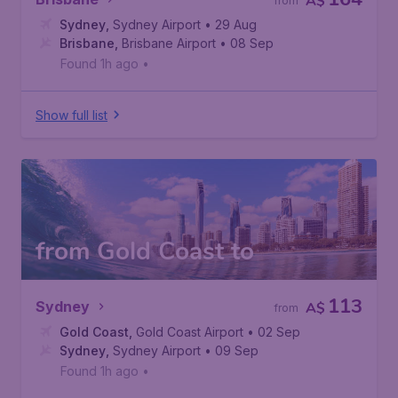
A$
from
Sydney
,
Sydney Airport
• 29 Aug
Brisbane
,
Brisbane Airport
• 08 Sep
Found 1h ago
•
Show full list
from Gold Coast to
113
Sydney
A$
from
Gold Coast
,
Gold Coast Airport
• 02 Sep
Sydney
,
Sydney Airport
• 09 Sep
Found 1h ago
•