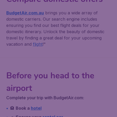
BudgetAir.com.au
brings you a wide array of
domestic carriers. Our search engine includes
ensuring you find our best flight deals for your
domestic itinerary. Unlock the beauty of domestic
travel by finding a great deal for your upcoming
vacation and
flight
!"
Before you head to the
airport
Complete your trip with BudgetAir.com:
🏨
Book a
hotel