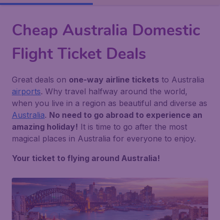
Cheap Australia Domestic
Flight Ticket Deals
Great deals on
one-way airline tickets
to Australia
airports
. Why travel halfway around the world,
when you live in a region as beautiful and diverse as
Australia
.
No need to go abroad to experience an
amazing holiday!
It is time to go after the most
magical places in Australia for everyone to enjoy.
Your ticket to flying around Australia!