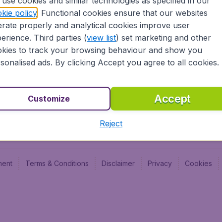
use cookies and similar technologies as specified in our
kie policy
. Functional cookies ensure that our websites
Newsletter & Notification
Cheap
rate properly and analytical cookies improve user
Advertise with us
Budge
erience. Third parties (
view list
) set marketing and other
Careers
Budge
kies to track your browsing behaviour and show you
sonalised ads. By clicking Accept you agree to all cookies.
Accept
Customize
Reject
ment
Terms & Conditions
Disclaimer
Privacy
Cookies