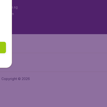
Tickets.sg
tAir.com
tAir.in
Copyright © 2026