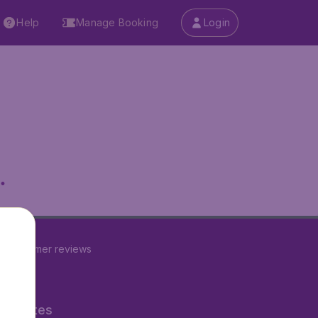
Help
Manage Booking
Login
.
7
customer reviews
ner Sites