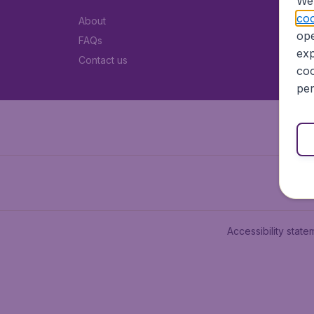
We 
coo
About
ope
FAQs
exp
Contact us
coo
per
Accessibility state