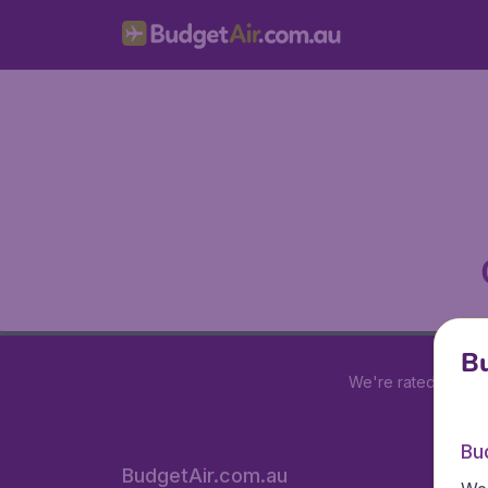
Bu
We're rated
4 out 
Bu
BudgetAir.com.au